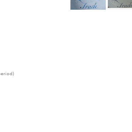
period)