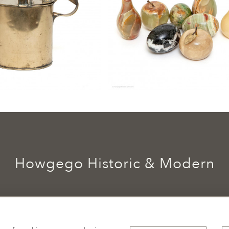
Howgego Historic & Modern