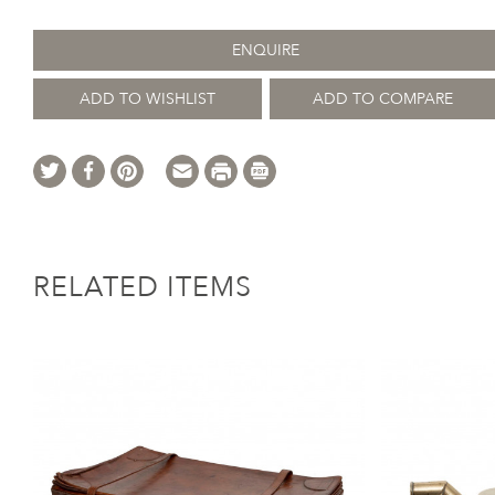
ENQUIRE
ADD TO WISHLIST
ADD TO COMPARE
RELATED ITEMS