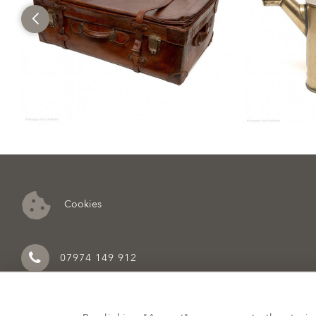
Cookies
07974 149 912