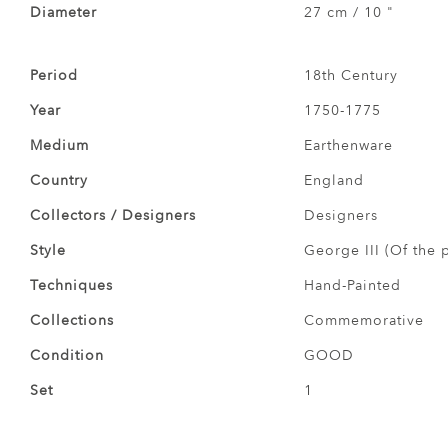
Diameter
27 cm / 10 "
Period
18th Century
Year
1750-1775
Medium
Earthenware
Country
England
Collectors / Designers
Designers
Style
George III (Of the 
Techniques
Hand-Painted
Collections
Commemorative
Condition
GOOD
Set
1