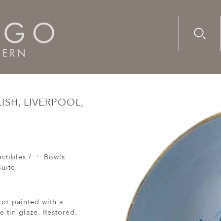
Advanc
Availab
wl, Delft, 18 Century, English, Liverpool, Inscribed Success 
ISH, LIVERPOOL,
ctibles /
Bowls
uite
ior painted with a
e tin glaze. Restored.