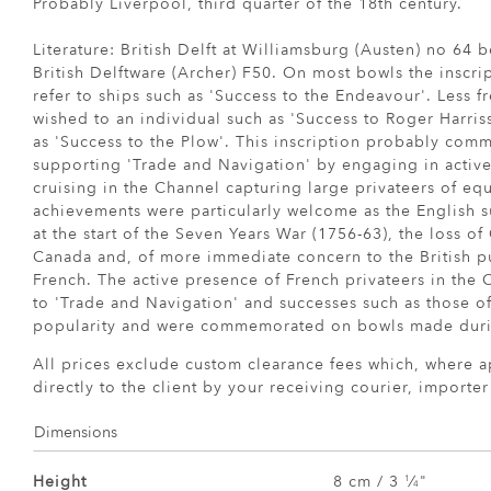
Probably Liverpool, third quarter of the 18th century.
Literature: British Delft at Williamsburg (Austen) no 64 
British Delftware (Archer) F50. On most bowls the inscri
refer to ships such as 'Success to the Endeavour'. Less fr
wished to an individual such as 'Success to Roger Harris
as 'Success to the Plow'. This inscription probably com
supporting 'Trade and Navigation' by engaging in active
cruising in the Channel capturing large privateers of eq
achievements were particularly welcome as the English su
at the start of the Seven Years War (1756-63), the loss of
Canada and, of more immediate concern to the British p
French. The active presence of French privateers in the 
to 'Trade and Navigation' and successes such as those o
popularity and were commemorated on bowls made durin
All prices exclude custom clearance fees which, where a
directly to the client by your receiving courier, importe
Dimensions
Height
8 cm / 3
⁄
"
1
4