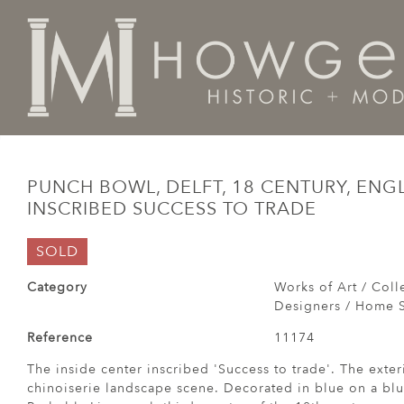
Home
Works of Art / Collectibles /
Bowls
Punch Bo
PUNCH BOWL, DELFT, 18 CENTURY, ENGL
INSCRIBED SUCCESS TO TRADE
SOLD
Category
Works of Art / Colle
Designers / Home S
Reference
11174
The inside center inscribed 'Success to trade'. The exter
chinoiserie landscape scene. Decorated in blue on a blu