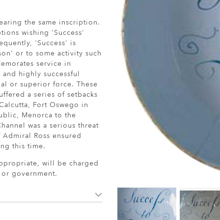
bearing the same inscription.
ptions wishing 'Success'
equently, 'Success' is
son' or to some activity such
memorates service in
 and highly successful
ual or superior force. These
ffered a series of setbacks
 Calcutta, Fort Oswego in
ublic, Menorca to the
Channel was a serious threat
f Admiral Ross ensured
g this time.
ppropriate, will be charged
r or government.