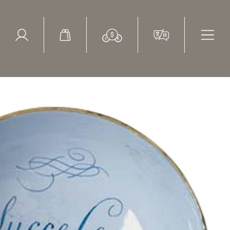
ed Search
le Items
Sold Items
to Trade