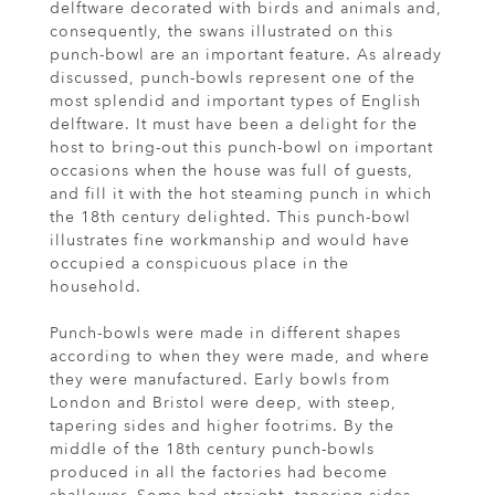
delftware decorated with birds and animals and,
consequently, the swans illustrated on this
punch-bowl are an important feature. As already
discussed, punch-bowls represent one of the
most splendid and important types of English
delftware. It must have been a delight for the
host to bring-out this punch-bowl on important
occasions when the house was full of guests,
and fill it with the hot steaming punch in which
the 18th century delighted. This punch-bowl
illustrates fine workmanship and would have
occupied a conspicuous place in the
household.
Punch-bowls were made in different shapes
according to when they were made, and where
they were manufactured. Early bowls from
London and Bristol were deep, with steep,
tapering sides and higher footrims. By the
middle of the 18th century punch-bowls
produced in all the factories had become