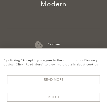
Modern
Cookies
07974 149 912
By clicking "Accept", you agree to the storing of cookies on your
device. Click "Read More" to view more details about cookies
READ MORE
REJECT