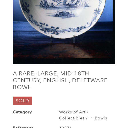
A RARE, LARGE, MID-18TH
CENTURY, ENGLISH, DELFTWARE
BOWL
SOLD
Category
Works of Art /
Collectibles /
Bowls