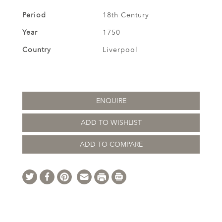
Period
18th Century
Year
1750
Country
Liverpool
ENQUIRE
ADD TO WISHLIST
ADD TO COMPARE