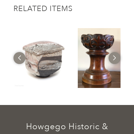
RELATED ITEMS
Howgego Historic &