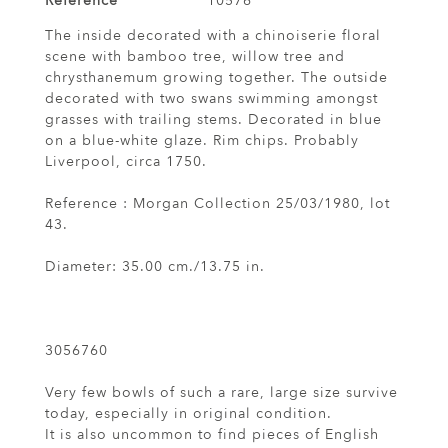
Reference
10576
The inside decorated with a chinoiserie floral
scene with bamboo tree, willow tree and
chrysthanemum growing together. The outside
decorated with two swans swimming amongst
grasses with trailing stems. Decorated in blue
on a blue-white glaze. Rim chips. Probably
Liverpool, circa 1750.
Reference : Morgan Collection 25/03/1980, lot
43.
Diameter: 35.00 cm./13.75 in.
3056760
Very few bowls of such a rare, large size survive
today, especially in original condition.
It is also uncommon to find pieces of English