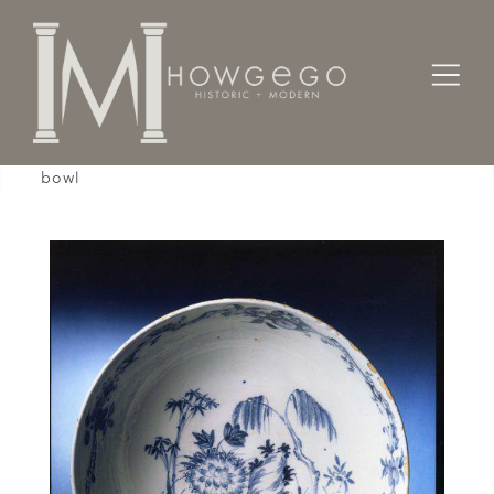
Home
Works of Art / Collectibles /
Bowls
A rare, large, mid-18th century, English, delftware
bowl