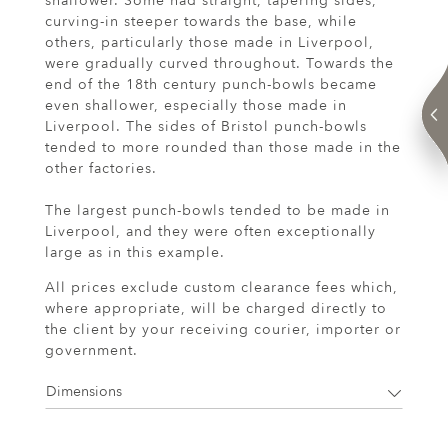
shallower. Some had straight, tapering sides,
curving-in steeper towards the base, while
others, particularly those made in Liverpool,
were gradually curved throughout. Towards the
end of the 18th century punch-bowls became
even shallower, especially those made in
Liverpool. The sides of Bristol punch-bowls
tended to more rounded than those made in the
other factories.
The largest punch-bowls tended to be made in
Liverpool, and they were often exceptionally
large as in this example.
All prices exclude custom clearance fees which,
where appropriate, will be charged directly to
the client by your receiving courier, importer or
government.
Dimensions