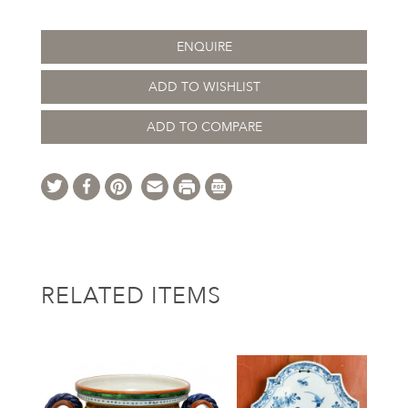
ENQUIRE
ADD TO WISHLIST
ADD TO COMPARE
RELATED ITEMS