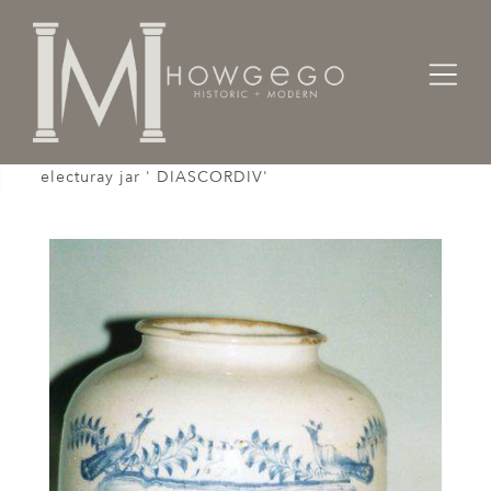
Home
Works of Art / Collectibles /
A rare, late-17th century English delftware
electuray jar ' DIASCORDIV'