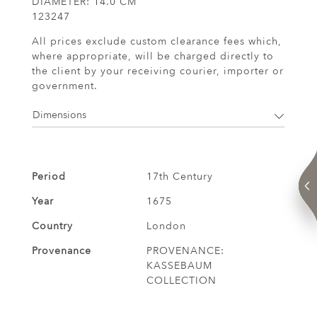
DIAMETER: 14.0 CM
123247
All prices exclude custom clearance fees which,
where appropriate, will be charged directly to
the client by your receiving courier, importer or
government.
Dimensions
Period
17th Century
Year
1675
Country
London
Provenance
PROVENANCE:
KASSEBAUM
COLLECTION