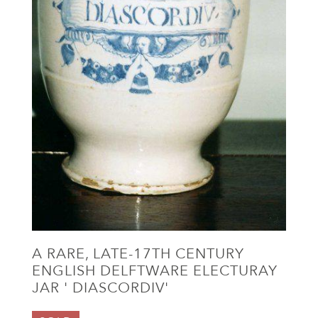
A RARE, LATE-17TH CENTURY
ENGLISH DELFTWARE ELECTURAY
JAR ' DIASCORDIV'