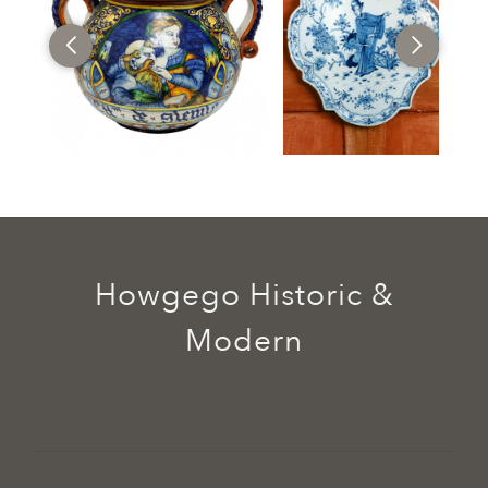
Howgego Historic &
Modern