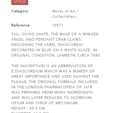
SOLD
Category
Works of Art /
Collectibles /
Reference
10571
TALL OVOID SHAPE. THE MASK OF A WINGED
ANGEL AND PENDANT CRAB CLAWS
ENCLOSING THE LABEL 'DIASCORDIV'.
DECORATED IN BLUE ON A WHITE GLAZE. IN
ORIGINAL CONDITION. LAMBETH, CIRCA 1680.
THE INSCRIPTION IS AN ABBREVIATION OF
E.DIASCORDIUM WHICH WAS A REMEDY OF
GREAT IMPORTANCE AND USED AGAINST THE
PLAGUE. THE ORIGINAL FORMULA INCLUDED
IN THE LONDON PHARMACOPEIA OF 1618
WAS PREPARED FROM MANY INGREDIENTS
AND WAS LATER REDUCED TO SCORDIUM,
OPIUM AND SYRUP OF MECONIUM.
HEIGHT : 20.5 CM