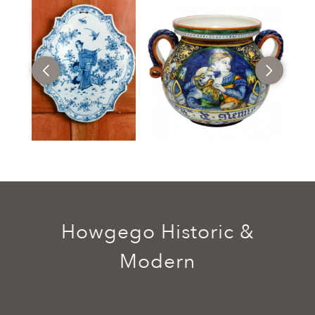
Howgego Historic &
Modern