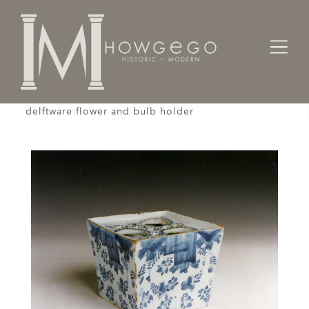
Home
Works of Art / Collectibles /
A rare, early-18th century, square, English,
delftware flower and bulb holder