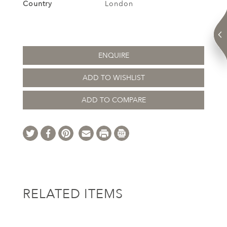
Country
London
ENQUIRE
ADD TO WISHLIST
ADD TO COMPARE
RELATED ITEMS