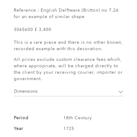
Reference : English Delftware (Britton) no 7.26
for an example of similar shape
3065600 £ 3,400
This is a rare piece and there is no other known,
recorded example with this decoration.
All prices exclude custom clearance fees which,
where appropriate, will be charged directly to
the client by your receiving courier, importer or
government.
Dimensions
Period
18th Century
Year
1725