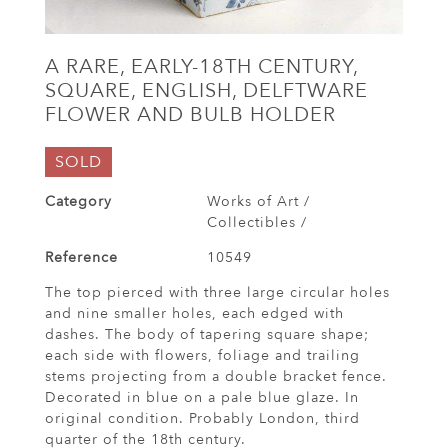
A RARE, EARLY-18TH CENTURY,
SQUARE, ENGLISH, DELFTWARE
FLOWER AND BULB HOLDER
SOLD
Category
Works of Art /
Collectibles /
Reference
10549
The top pierced with three large circular holes
and nine smaller holes, each edged with
dashes. The body of tapering square shape;
each side with flowers, foliage and trailing
stems projecting from a double bracket fence.
Decorated in blue on a pale blue glaze. In
original condition. Probably London, third
quarter of the 18th century.