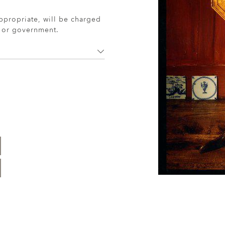
ppropriate, will be charged
r or government.