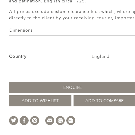
and patination. English circa 1725.
All prices exclude custom clearance fees which, where a
directly to the client by your receiving courier, importe
Dimensions
Country
England
ENQUIRE
ADD TO WISHLIST
ADD TO COMPARE