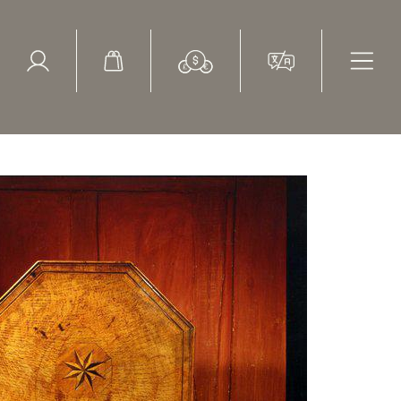
ed Search
le Items
Sold Items
burst