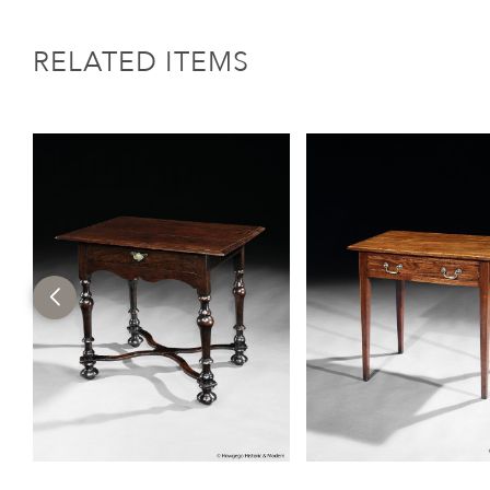
RELATED ITEMS