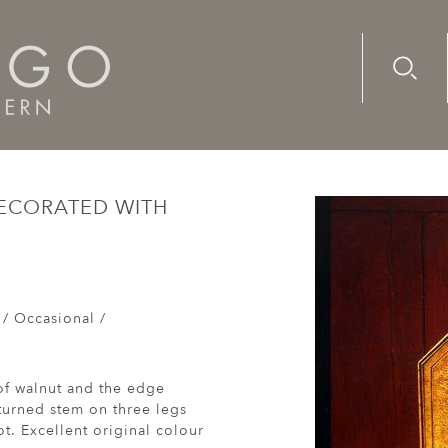
Advanc
Availab
ge I oak tripod table decorated with exotic woods and a star
DECORATED WITH
 / Occasional /
 of walnut and the edge
turned stem on three legs
ot. Excellent original colour