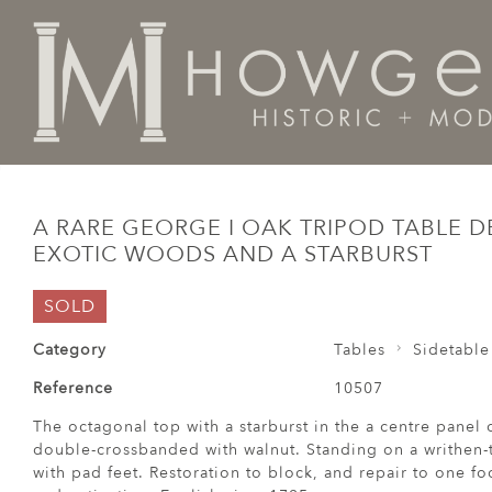
Home
Tables
Sidetable / Occasional /
A rare Geor
A RARE GEORGE I OAK TRIPOD TABLE 
EXOTIC WOODS AND A STARBURST
SOLD
Category
Tables
Sidetable
Reference
10507
The octagonal top with a starburst in the a centre panel
double-crossbanded with walnut. Standing on a writhen-
with pad feet. Restoration to block, and repair to one fo