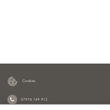
Cookies
07974 149 912