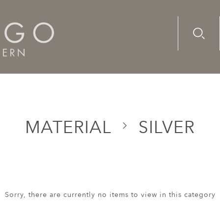
Advanc
Availab
MATERIAL
SILVER
Sorry, there are currently no items to view in this category