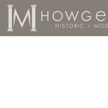
Home
Categories
Material
Silver