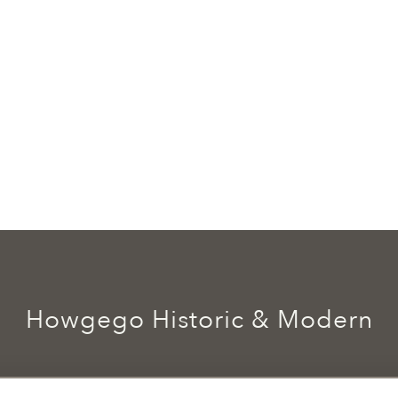
Howgego Historic & Modern