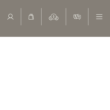
ed Search
le Items
Sold Items