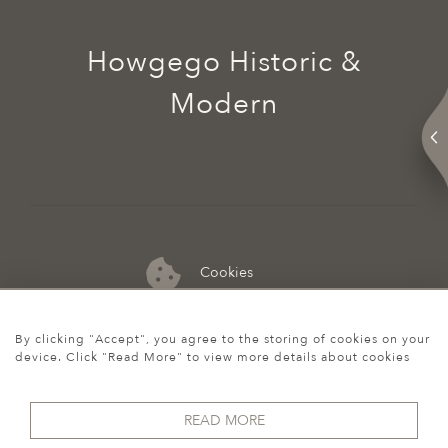
Howgego Historic &
Modern
Cookies
07974 149 912
By clicking "Accept", you agree to the storing of cookies on your
device. Click "Read More" to view more details about cookies
READ MORE