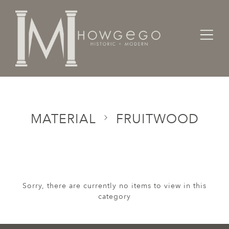
Home
Categories
Material
Fruitwood
MATERIAL
FRUITWOOD
Sorry, there are currently no items to view in this
category