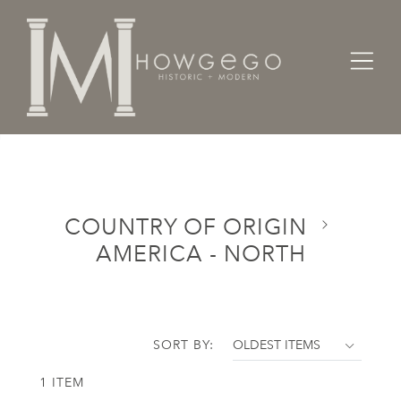
Home
Categories
Country of Origin
America - North
COUNTRY OF ORIGIN
AMERICA - NORTH
SORT BY:
1 ITEM