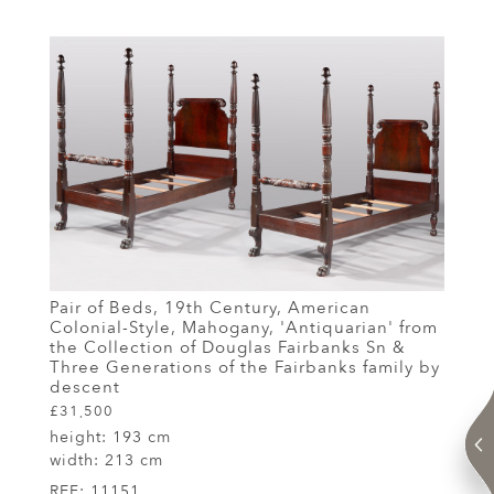
Pair of Beds, 19th Century, American
Colonial-Style, Mahogany, 'Antiquarian' from
the Collection of Douglas Fairbanks Sn &
Three Generations of the Fairbanks family by
descent
£31,500
height:
193 cm
width:
213 cm
REF:
11151