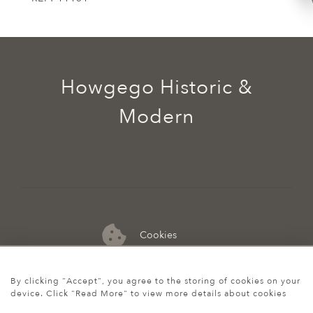
Howgego Historic &
Modern
Cookies
07974 149 912
By clicking "Accept", you agree to the storing of cookies on your
device. Click "Read More" to view more details about cookies