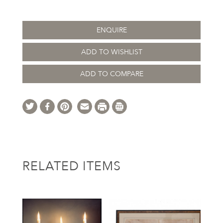
ENQUIRE
ADD TO WISHLIST
ADD TO COMPARE
RELATED ITEMS