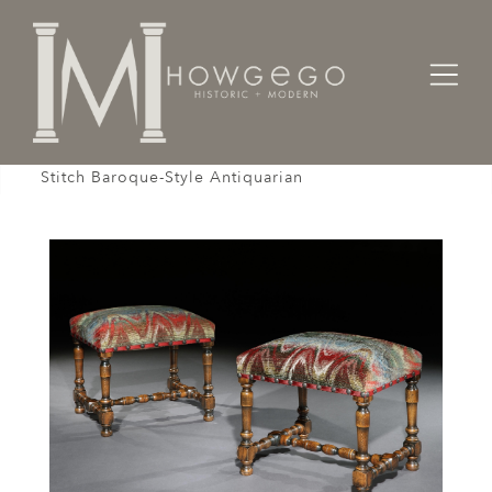
Home
Seating
Stools / Faldistorio /
Stool Pair of Upholstered Walnut Bargello Flame
Stitch Baroque-Style Antiquarian