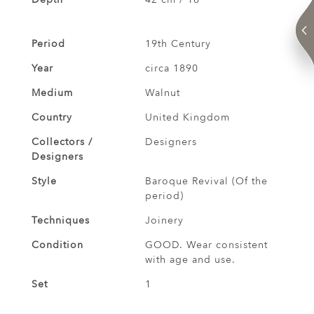
Period
19th Century
Year
circa 1890
Medium
Walnut
Country
United Kingdom
Collectors /
Designers
Designers
Style
Baroque Revival (Of the
period)
Techniques
Joinery
Condition
GOOD. Wear consistent
with age and use.
Set
1