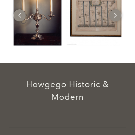
Howgego Historic &
Modern