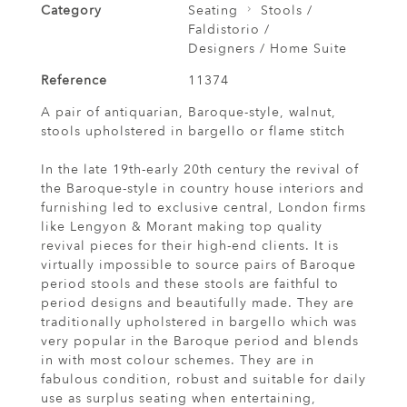
Category
Seating
Stools /
Faldistorio /
Designers / Home Suite
Reference
11374
A pair of antiquarian, Baroque-style, walnut,
stools upholstered in bargello or flame stitch
In the late 19th-early 20th century the revival of
the Baroque-style in country house interiors and
furnishing led to exclusive central, London firms
like Lengyon & Morant making top quality
revival pieces for their high-end clients. It is
virtually impossible to source pairs of Baroque
period stools and these stools are faithful to
period designs and beautifully made. They are
traditionally upholstered in bargello which was
very popular in the Baroque period and blends
in with most colour schemes. They are in
fabulous condition, robust and suitable for daily
use as surplus seating when entertaining,