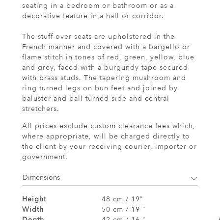
seating in a bedroom or bathroom or as a
decorative feature in a hall or corridor.
The stuff-over seats are upholstered in the
French manner and covered with a bargello or
flame stitch in tones of red, green, yellow, blue
and grey, faced with a burgundy tape secured
with brass studs. The tapering mushroom and
ring turned legs on bun feet and joined by
baluster and ball turned side and central
stretchers.
All prices exclude custom clearance fees which,
where appropriate, will be charged directly to
the client by your receiving courier, importer or
government.
Dimensions
Height
48 cm / 19"
Width
50 cm / 19 "
Depth
42 cm / 16 "