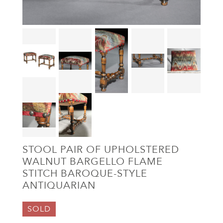
STOOL PAIR OF UPHOLSTERED
WALNUT BARGELLO FLAME
STITCH BAROQUE-STYLE
ANTIQUARIAN
SOLD