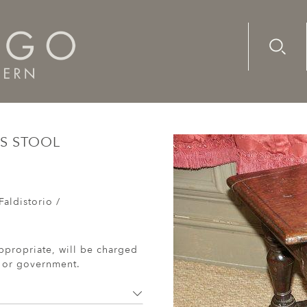
Advanc
Availab
th century oak child's stool
'S STOOL
Faldistorio /
ppropriate, will be charged
r or government.