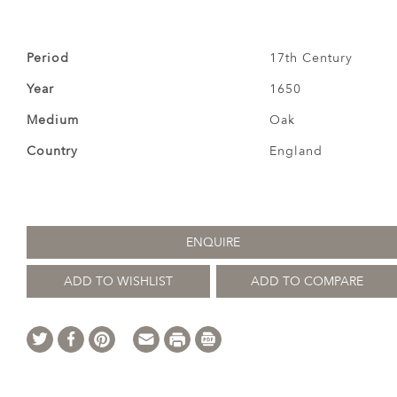
Period
17th Century
Year
1650
Medium
Oak
Country
England
ENQUIRE
ADD TO WISHLIST
ADD TO COMPARE