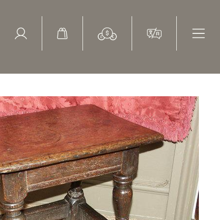
ed Search
le Items
Sold Items