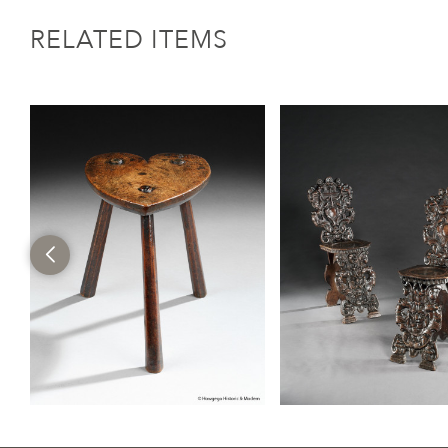
RELATED ITEMS