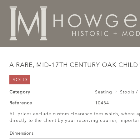
Home
Seating
Stools / Faldistorio /
A rare, mid-17
A RARE, MID-17TH CENTURY OAK CHILD
SOLD
Category
Seating
Stools / 
Reference
10434
All prices exclude custom clearance fees which, where a
directly to the client by your receiving courier, importe
Dimensions