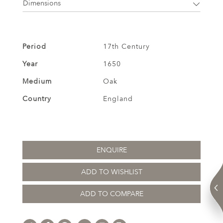
Dimensions
Period
17th Century
Year
1650
Medium
Oak
Country
England
ENQUIRE
ADD TO WISHLIST
ADD TO COMPARE