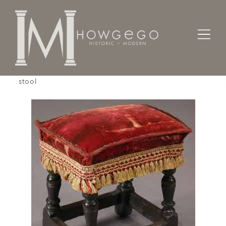
Home
Seating
Stools / Faldistorio /
A mid-17th century, childs, oak, upholstered
stool