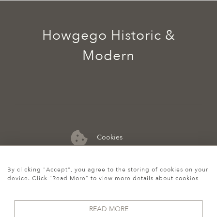
Howgego Historic &
Modern
Cookies
07974 149 912
By clicking "Accept", you agree to the storing of cookies on your
device. Click "Read More" to view more details about cookies
READ MORE