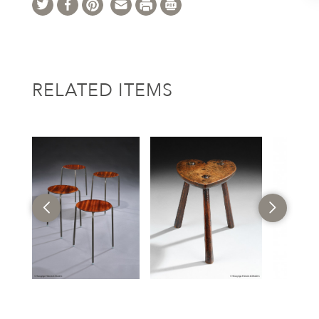
RELATED ITEMS