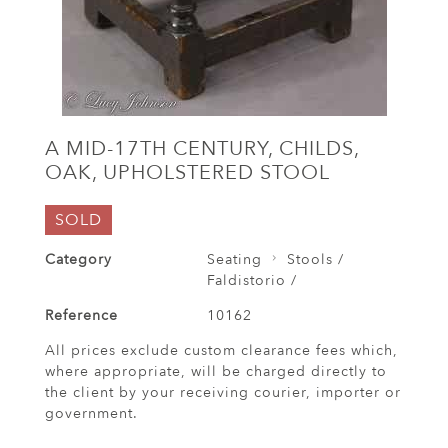
A MID-17TH CENTURY, CHILDS,
OAK, UPHOLSTERED STOOL
SOLD
Category
Seating
Stools /
Faldistorio /
Reference
10162
All prices exclude custom clearance fees which,
where appropriate, will be charged directly to
the client by your receiving courier, importer or
government.