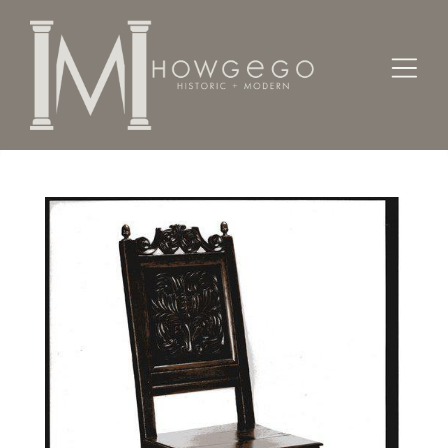
Home
Seating
Sidechairs
A fine, Charles II, panel back oak sidechair