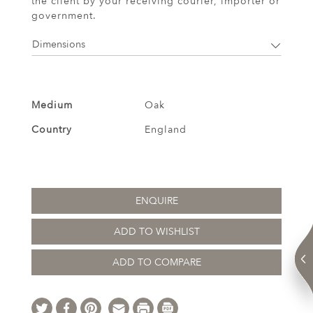
the client by your receiving courier, importer or
government.
Dimensions
Medium
Oak
Country
England
ENQUIRE
ADD TO WISHLIST
ADD TO COMPARE