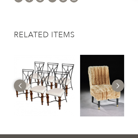
RELATED ITEMS