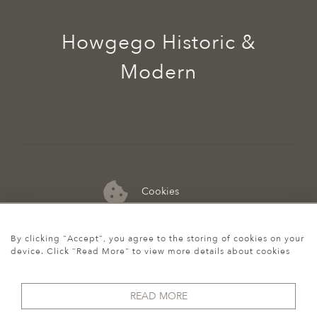
Howgego Historic &
Modern
Cookies
07974 149 912
By clicking "Accept", you agree to the storing of cookies on your
device. Click "Read More" to view more details about cookies
READ MORE