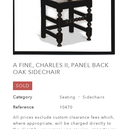
A FINE, CHARLES II, PANEL BACK
OAK SIDECHAIR
SOLD
Category
Seating
Sidechairs
Reference
10470
All prices exclude custom clearance fees which,
where appropriate, will be charged directly to