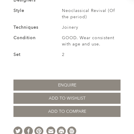
Designers
Style
Neoclassical Revival (Of
the period)
Techniques
Joinery
Condition
GOOD. Wear consistent
with age and use.
Set
2
ENQUIRE
ADD TO WISHLIST
ADD TO COMPARE