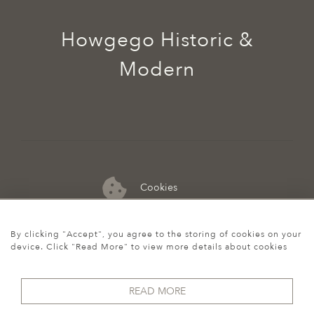
Howgego Historic &
Modern
Cookies
07974 149 912
By clicking "Accept", you agree to the storing of cookies on your
device. Click "Read More" to view more details about cookies
READ MORE