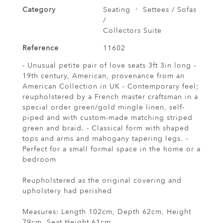
Category
Seating
Settees / Sofas
/
Collectors Suite
Reference
11602
- Unusual petite pair of love seats 3ft 3in long -
19th century, American, provenance from an
American Collection in UK - Contemporary feel;
reupholstered by a French master craftsman in a
special order green/gold mingle linen, self-
piped and with custom-made matching striped
green and braid. - Classical form with shaped
tops and arms and mahogany tapering legs. -
Perfect for a small formal space in the home or a
bedroom
Reupholstered as the original covering and
upholstery had perished
Measures: Length 102cm, Depth 62cm, Height
79cm, Seat Height 61cm.