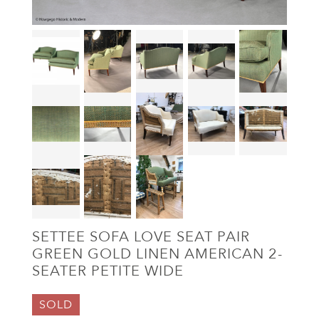
SETTEE SOFA LOVE SEAT PAIR
GREEN GOLD LINEN AMERICAN 2-
SEATER PETITE WIDE
SOLD