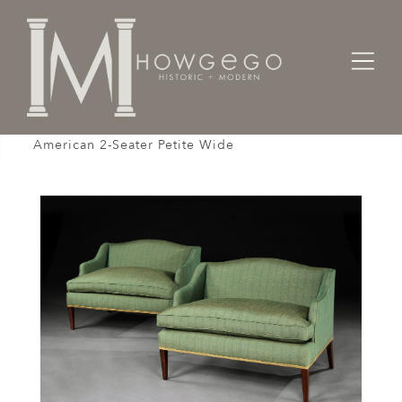
Home
Seating
Settees / Sofas /
Settee Sofa Love Seat Pair Green Gold Linen
American 2-Seater Petite Wide