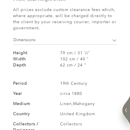
All prices exclude custom clearance fees which,
where appropriate, will be charged directly to
the client by your receiving courier, importer or
government.
Dimensions
Height
79 cm / 31
⁄
"
1
4
Width
102 cm / 40 "
Depth
62 cm / 24 "
Period
19th Century
Year
circa 1880
Medium
Linen,Mahogany
Country
United Kingdom
Collectors /
Collectors