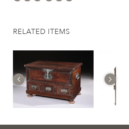
RELATED ITEMS