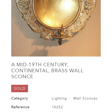
A MID-19TH CENTURY,
CONTINENTAL, BRASS WALL
SCONCE
SOLD
Category
Lighting
Wall Sconces
Reference
10252