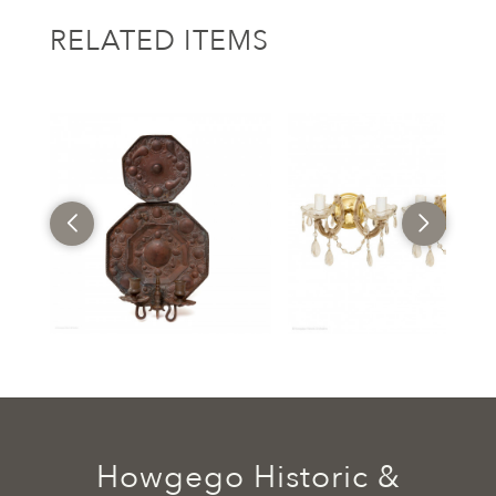
RELATED ITEMS
Howgego Historic &