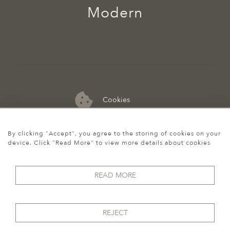
Modern
Cookies
07974 149 912
By clicking "Accept", you agree to the storing of cookies on your
device. Click "Read More" to view more details about cookies
READ MORE
REJECT