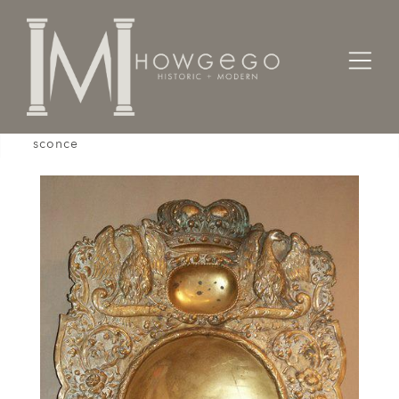
Home
Lighting
Wall Sconces
A mid-19th century, Continental, brass wall
sconce