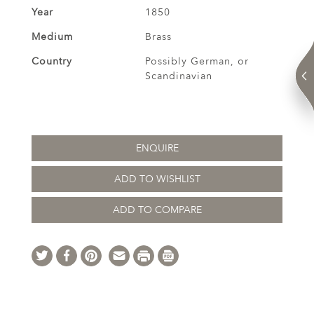
Year
1850
Medium
Brass
Country
Possibly German, or
Scandinavian
ENQUIRE
ADD TO WISHLIST
ADD TO COMPARE