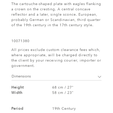
The cartouche-shaped plate with eagles flanking
a crown on the cresting. A central concave
reflector and a later, single sconce. European,
probably German or Scandinavian, third quarter
of the 19th century in the 17th century style.
10071380
All prices exclude custom clearance fees which,
where appropriate, will be charged directly to
the client by your receiving courier, importer or
government.
Dimensions
Height
68 cm / 27"
Width
58 cm / 23"
Period
19th Century