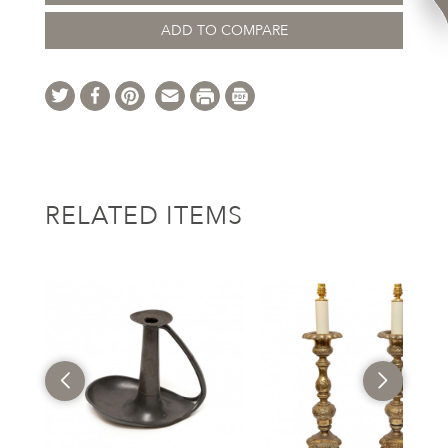
ADD TO COMPARE
RELATED ITEMS