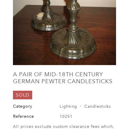
A PAIR OF MID-18TH CENTURY
GERMAN PEWTER CANDLESTICKS
SOLD
Category
Lighting
Candlesticks
Reference
10251
All prices exclude custom clearance fees which,