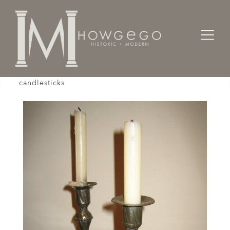
Home
Lighting
Candlesticks
A pair of mid-18th century German pewter
candlesticks