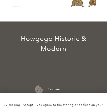
Howgego Historic &
Modern
Cookies
07974 149 912
By clicking "Accept", you agree to the storing of cookies on your