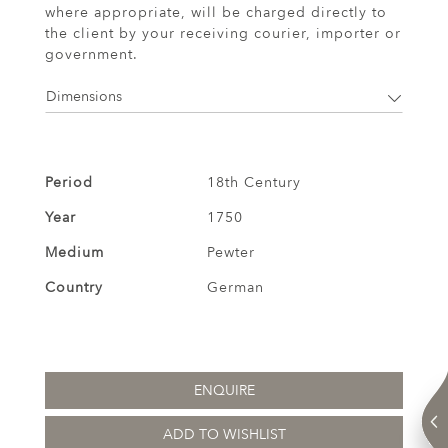
where appropriate, will be charged directly to
the client by your receiving courier, importer or
government.
Dimensions
Period
18th Century
Year
1750
Medium
Pewter
Country
German
ENQUIRE
ADD TO WISHLIST