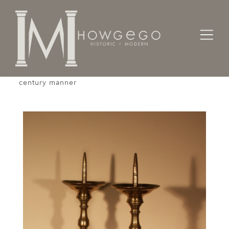
Home
Lighting
Candlesticks
A pair of 19th century candlesticks in the 17th
century manner