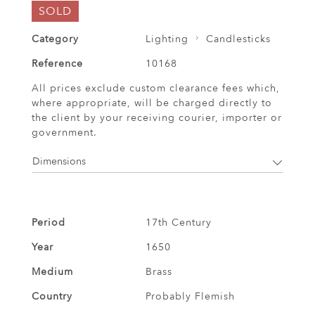
SOLD
Category
Lighting
Candlesticks
Reference
10168
All prices exclude custom clearance fees which,
where appropriate, will be charged directly to
the client by your receiving courier, importer or
government.
Dimensions
Period
17th Century
Year
1650
Medium
Brass
Country
Probably Flemish