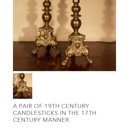
A PAIR OF 19TH CENTURY
CANDLESTICKS IN THE 17TH
CENTURY MANNER