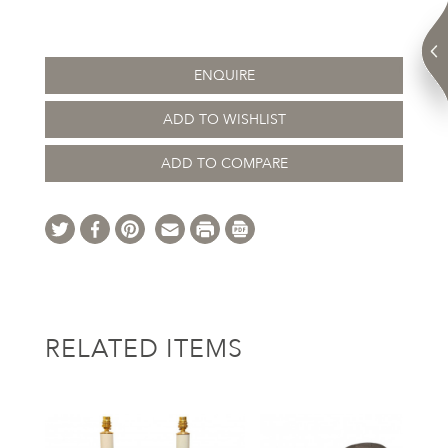
ENQUIRE
ADD TO WISHLIST
ADD TO COMPARE
RELATED ITEMS