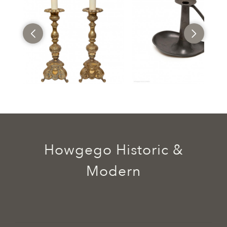
Howgego Historic &
Modern