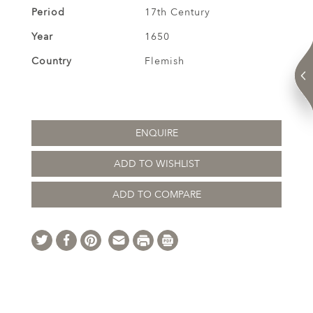
Period
17th Century
Year
1650
Country
Flemish
ENQUIRE
ADD TO WISHLIST
ADD TO COMPARE