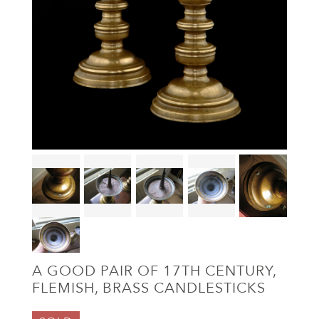
A GOOD PAIR OF 17TH CENTURY,
FLEMISH, BRASS CANDLESTICKS