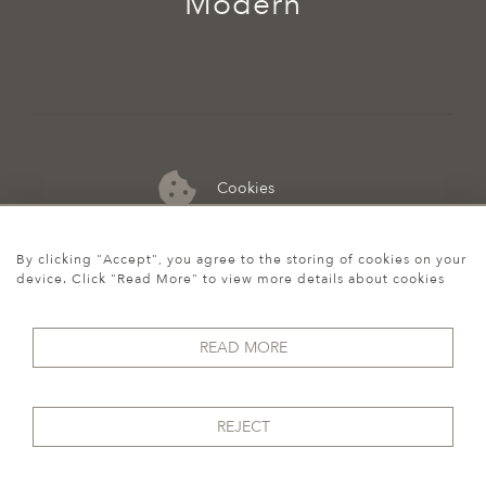
Modern
Cookies
07974 149 912
By clicking "Accept", you agree to the storing of cookies on your
device. Click "Read More" to view more details about cookies
READ MORE
REJECT