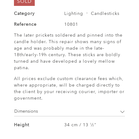
SOLD
Category
Lighting
Candlesticks
Reference
10801
The later prickets soldered and pinned into the
candle holder. This repair shows many signs of
age and was probably made in the late-
18th/early-19h century. These sticks are boldly
turned and have developed a lovely mellow
patina.
All prices exclude custom clearance fees which,
where appropriate, will be charged directly to
the client by your receiving courier, importer or
government.
Dimensions
Height
34 cm / 13
⁄
"
1
2