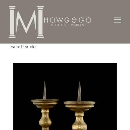
Home
Lighting
Candlesticks
A good pair of 17th century, Flemish, brass
candlesticks