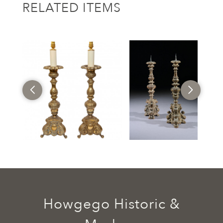
RELATED ITEMS
Howgego Historic &