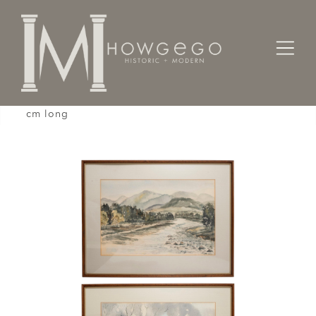
Home
Designers / Home Suite
Watercolor Pair J Lloyd Landscape River 28" 71
cm long