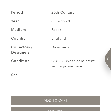
Period
20th Century
Year
circa 1920
Medium
Paper
Country
England
Collectors /
Designers
Designers
Condition
GOOD. Wear consistent
with age and use.
Set
2
ADD TO CART