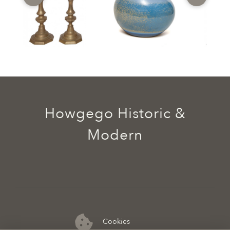
Howgego Historic &
Modern
Cookies