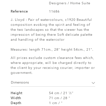
Designers / Home Suite
Reference
11686
J. Lloyd : Pair of watercolours, c1920 Beautiful
composition evoking the spirit and feeling of
the two landscapes so that the viewer has the
impression of being there Soft delicate palette
and handling of the watercolor
Measures: length 71cm., 28" height 54cm., 21".
All prices exclude custom clearance fees which,
where appropriate, will be charged directly to
the client by your receiving courier, importer or
government.
Dimensions
Height
54 cm / 21
⁄
"
1
2
Width
71 cm / 28 "
Depth
1 cm / "