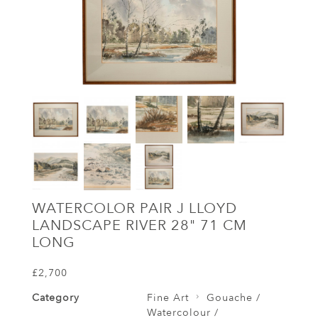
WATERCOLOR PAIR J LLOYD
LANDSCAPE RIVER 28" 71 CM
LONG
£2,700
Category
Fine Art
Gouache /
Watercolour /