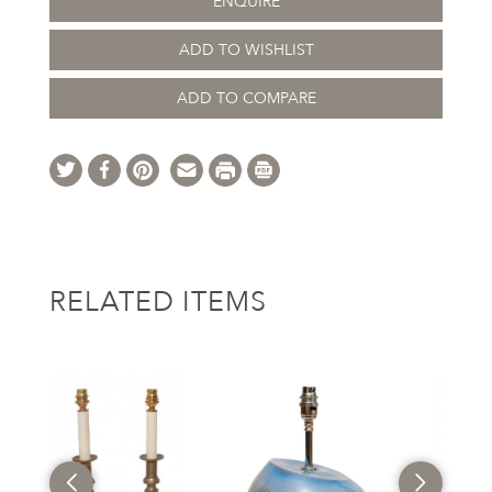
ENQUIRE
ADD TO WISHLIST
ADD TO COMPARE
RELATED ITEMS