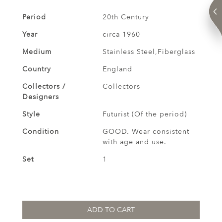
Period
20th Century
Year
circa 1960
Medium
Stainless Steel,Fiberglass
Country
England
Collectors /
Collectors
Designers
Style
Futurist (Of the period)
Condition
GOOD. Wear consistent
with age and use.
Set
1
ADD TO CART