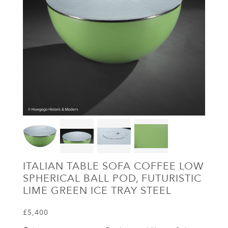
ITALIAN TABLE SOFA COFFEE LOW
SPHERICAL BALL POD, FUTURISTIC
LIME GREEN ICE TRAY STEEL
£5,400