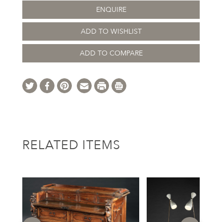
ENQUIRE
ADD TO WISHLIST
ADD TO COMPARE
RELATED ITEMS