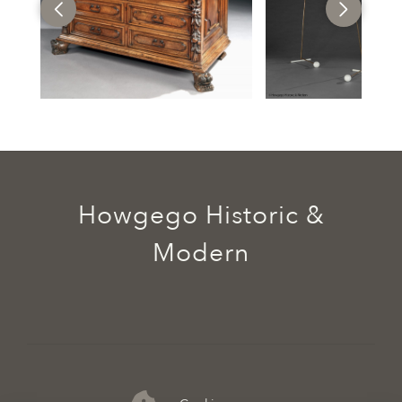
Howgego Historic &
Modern