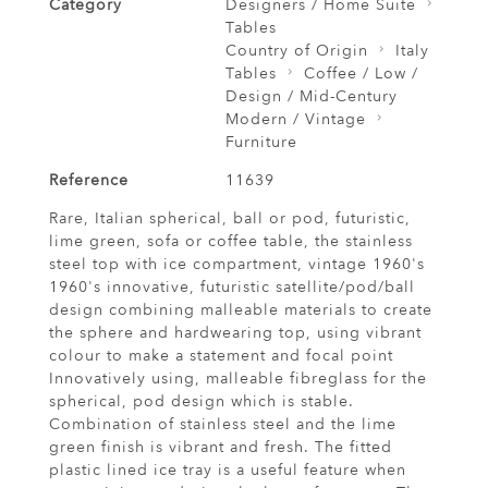
Category
Designers / Home Suite
Tables
Country of Origin
Italy
Tables
Coffee / Low /
Design / Mid-Century
Modern / Vintage
Furniture
Reference
11639
Rare, Italian spherical, ball or pod, futuristic,
lime green, sofa or coffee table, the stainless
steel top with ice compartment, vintage 1960's
1960's innovative, futuristic satellite/pod/ball
design combining malleable materials to create
the sphere and hardwearing top, using vibrant
colour to make a statement and focal point
Innovatively using, malleable fibreglass for the
spherical, pod design which is stable.
Combination of stainless steel and the lime
green finish is vibrant and fresh. The fitted
plastic lined ice tray is a useful feature when