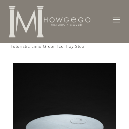
Home
Designers / Home Suite
Tables
Italian Table Sofa Coffee Low Spherical Ball Pod,
Futuristic Lime Green Ice Tray Steel