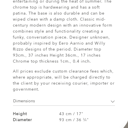
entertaining or during the heat of summer. The
chrome top is hardwearing and has a soft
patina. The base is also durable and can be
wiped clean with a damp cloth. Classic mid-
century modern design with an innovative form
combines style and functionality creating a
funky, conversation piece. Designer unknown,
probably inspired by Eero Aarnio and Willy
Rizzo designs of the period. Diameter top
93cm., 37 inches Height 36cm., 17 inches
Chrome top thickness 1cm., 0.4 inch.
All prices exclude custom clearance fees which,
where appropriate, will be charged directly to
the client by your receiving courier, importer or
government.
Dimensions
Height
43 cm / 17"
Diameter
93 cm / 36
⁄
"
3
4