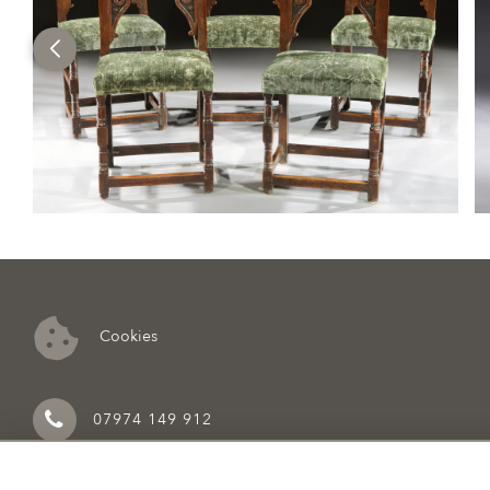
Cookies
07974 149 912