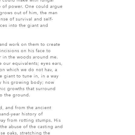
e could make with fungal
se of power. One could argue
 grows out of him, the man
se of survival and self-
uces into the giant and
, and work on them to create
ncisions on his face to
r in the woods around me.
e our equivalents; eyes ears,
on which we do not hav, a
e giant to tune in, in a way
y his growing body; now
mic growths that surround
to the ground.
, and from the ancient
and-year history of
way from rotting stumps. His
 the abuse of the casting and
ese oaks, stretching the