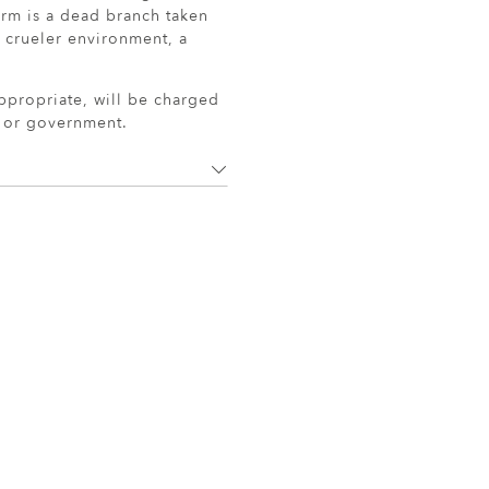
arm is a dead branch taken
a crueler environment, a
ppropriate, will be charged
r or government.