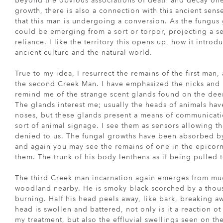
beyond the obvious associations of death and decay on
growth, there is also a connection with this ancient sen
that this man is undergoing a conversion. As the fungus
could be emerging from a sort or torpor, projecting a sen
reliance. I like the territory this opens up, how it introd
ancient culture and the natural world.
True to my idea, I resurrect the remains of the first man
the second Creek Man. I have emphasized the nicks and i
remind me of the strange scent glands found on the dee
The glands interest me; usually the heads of animals hav
noses, but these glands present a means of communicati
sort of animal signage. I see them as sensors allowing th
denied to us. The fungal growths have been absorbed b
and again you may see the remains of one in the epicor
them. The trunk of his body lenthens as if being pulled 
The third Creek man incarnation again emerges from mud
woodland nearby. He is smoky black scorched by a thous
burning. Half his head peels away, like bark, breaking a
head is swollen and battered, not only is it a reaction ot
my treatment, but also the effluvial swellings seen on th