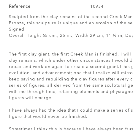
Reference
10934
Sculpted from the clay remains of the second Creek Man
Bronze, this sculpture is unique and an erosion of the 
Signed
Overall Height 65 cm., 25 in., Width 29 cm, 11 ½ in, Dep
The first clay giant, the first Creek Man is finished. I wil
clay remains, which under other circumstances I would dis
repair and work on again to create a second giant.T his 
evolution, and advancement; one that I realize will mirro
keep saving and rebuilding the clay figures after every ca
series of figures, all derived from the same sculptural 
with me through time, retaining elements and physiognom
figures will emerge.
I have always had the idea that I could make a series of s
figure that would never be finished.
Sometimes I think this is because I have always been frus