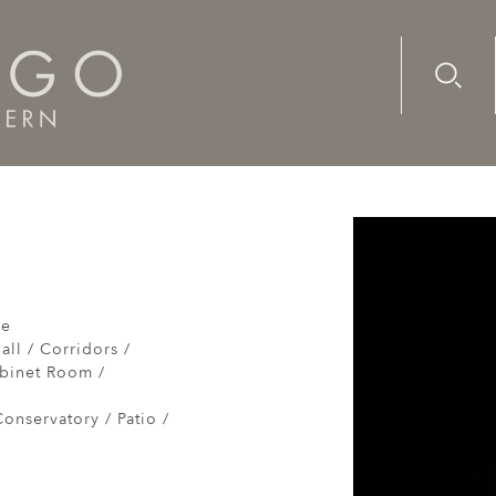
Advanc
Availab
re
all / Corridors /
abinet Room /
onservatory / Patio /