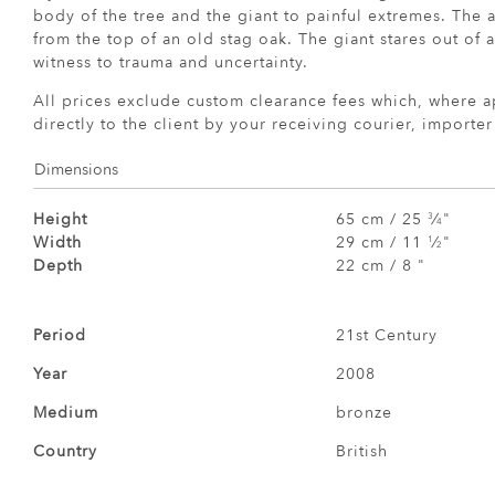
body of the tree and the giant to painful extremes. The 
from the top of an old stag oak. The giant stares out of 
witness to trauma and uncertainty.
All prices exclude custom clearance fees which, where a
directly to the client by your receiving courier, importe
Dimensions
Height
65 cm / 25
⁄
"
3
4
Width
29 cm / 11
⁄
"
1
2
Depth
22 cm / 8 "
Period
21st Century
Year
2008
Medium
bronze
Country
British