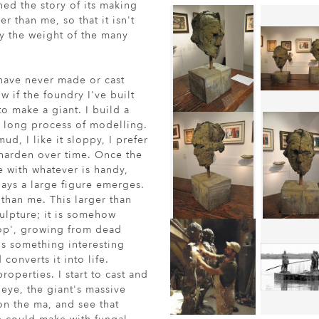
shed the story of its making
r than me, so that it isn't
ry the weight of the many
 have never made or cast
w if the foundry I've built
 to make a giant. I build a
e long process of modelling.
mud, I like it sloppy, I prefer
harden over time. Once the
e with whatever is handy,
days a large figure emerges.
 than me. This larger than
culpture; it is somehow
rop', growing from dead
 is something interesting
converts it into life.
operties. I start to cast and
 eye, the giant's massive
 on the ma, and see that