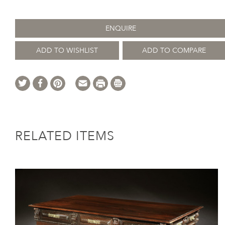
ENQUIRE
ADD TO WISHLIST
ADD TO COMPARE
RELATED ITEMS