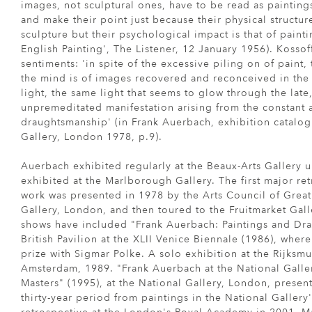
images, not sculptural ones, have to be read as painting
and make their point just because their physical structure 
sculpture but their psychological impact is that of painti
English Painting', The Listener, 12 January 1956). Kossof
sentiments: 'in spite of the excessive piling on of paint,
the mind is of images recovered and reconceived in the 
light, the same light that seems to glow through the late, 
unpremeditated manifestation arising from the constant a
draughtsmanship' (in Frank Auerbach, exhibition catalog
Gallery, London 1978, p.9).
Auerbach exhibited regularly at the Beaux-Arts Gallery 
exhibited at the Marlborough Gallery. The first major re
work was presented in 1978 by the Arts Council of Great
Gallery, London, and then toured to the Fruitmarket Gal
shows have included "Frank Auerbach: Paintings and Dra
British Pavilion at the XLII Venice Biennale (1986), whe
prize with Sigmar Polke. A solo exhibition at the Rijks
Amsterdam, 1989. "Frank Auerbach at the National Galler
Masters" (1995), at the National Gallery, London, prese
thirty-year period from paintings in the National Gallery