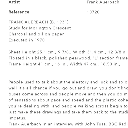
Artist
Frank Auerbach
Reference
10720
FRANK AUERBACH (B. 1931)
Study for Morington Crescent
Charcoal and oil on paper
Executed in 1970
Sheet Height 25.1 cm., 9 7/8., Width 31.4 cm., 12 3/8in.
Floated in a black, polished pearwood, 'L' section frame
Frame Height 41 cm., 16 in., Width 47 cm., 18.50 in.,
People used to talk about the aleatory and luck and so o
well it's all chance if you go out and draw, you don't kn
buses come across and people move and then you do mo
of sensations about pace and speed and the plastic coher
you're dealing with, and people walking across begin t
just make these drawings and take them back to the stud
impetus.
Frank Auerbach in an interview with John Tusa, BBC Rad