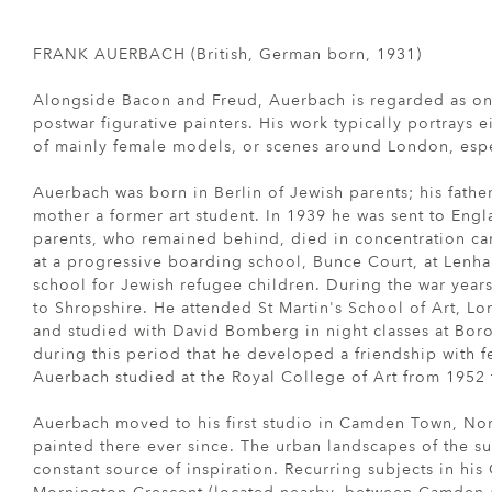
FRANK AUERBACH (British, German born, 1931)
Alongside Bacon and Freud, Auerbach is regarded as one
postwar figurative painters. His work typically portrays 
of mainly female models, or scenes around London, es
Auerbach was born in Berlin of Jewish parents; his fathe
mother a former art student. In 1939 he was sent to Eng
parents, who remained behind, died in concentration ca
at a progressive boarding school, Bunce Court, at Lenh
school for Jewish refugee children. During the war year
to Shropshire. He attended St Martin's School of Art, L
and studied with David Bomberg in night classes at Boro
during this period that he developed a friendship with f
Auerbach studied at the Royal College of Art from 1952 
Auerbach moved to his first studio in Camden Town, No
painted there ever since. The urban landscapes of the s
constant source of inspiration. Recurring subjects in hi