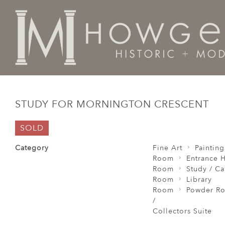
Home
Fine Art
Paintings
Study for Mornington Cre
STUDY FOR MORNINGTON CRESCENT
SOLD
Category
Fine Art
Painting
Room
Entrance H
Room
Study / C
Room
Library
Room
Powder Ro
/
Collectors Suite