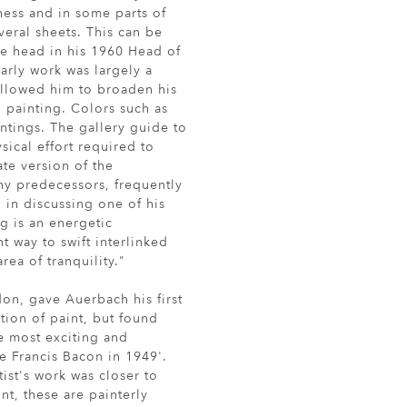
ness and in some parts of
eral sheets. This can be
he head in his 1960 Head of
arly work was largely a
allowed him to broaden his
 painting. Colors such as
tings. The gallery guide to
ical effort required to
te version of the
ny predecessors, frequently
, in discussing one of his
g is an energetic
t way to swift interlinked
rea of tranquility."
on, gave Auerbach his first
ation of paint, but found
he most exciting and
e Francis Bacon in 1949'.
tist's work was closer to
nt, these are painterly