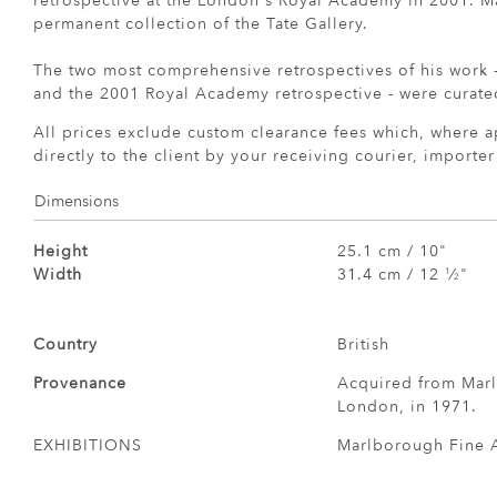
retrospective at the London's Royal Academy in 2001. Ma
permanent collection of the Tate Gallery.
The two most comprehensive retrospectives of his work
and the 2001 Royal Academy retrospective - were curate
All prices exclude custom clearance fees which, where a
directly to the client by your receiving courier, importe
Dimensions
Height
25.1 cm / 10"
Width
31.4 cm / 12
⁄
"
1
2
Country
British
Provenance
Acquired from Marl
London, in 1971.
EXHIBITIONS
Marlborough Fine A