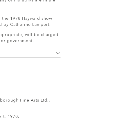
ny of his works are in the
 - the 1978 Hayward show
d by Catherine Lampert.
ppropriate, will be charged
r or government.
borough Fine Arts Ltd.,
rt, 1970.