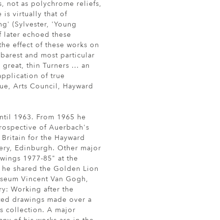
s, not as polychrome reliefs,
is virtually that of
ng' (Sylvester, 'Young
f later echoed these
 the effect of these works on
barest and most particular
great, thin Turners ... an
pplication of true
ue, Arts Council, Hayward
until 1963. From 1965 he
trospective of Auerbach's
 Britain for the Hayward
lery, Edinburgh. Other major
wings 1977-85" at the
re he shared the Golden Lion
museum Vincent Van Gogh,
y: Working after the
nted drawings made over a
's collection. A major