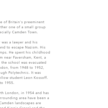
 of Britain's preeminent
either one of a small group
pecially Camden Town.
r was a lawyer and his
land to escape Nazism. His
mps. He spent his childhood
am near Faversham, Kent, a
s the school was evacuated
ondon, from 1948 to 1952,
ugh Polytechnic. It was
ellow student Leon Kossoff.
to 1955.
rth London, in 1954 and has
urrounding area have been a
s Camden landscapes are