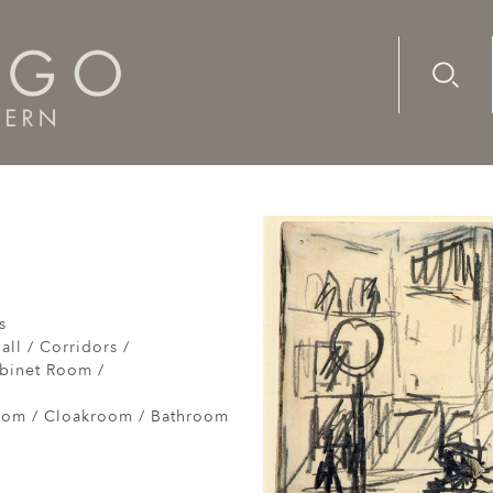
Advanc
Availab
scent
s
all / Corridors /
abinet Room /
om / Cloakroom / Bathroom