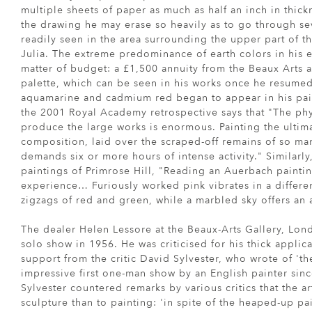
multiple sheets of paper as much as half an inch in thick
the drawing he may erase so heavily as to go through sev
readily seen in the area surrounding the upper part of t
Julia. The extreme predominance of earth colors in his e
matter of budget: a £1,500 annuity from the Beaux Arts 
palette, which can be seen in his works once he resumed
aquamarine and cadmium red began to appear in his pain
the 2001 Royal Academy retrospective says that "The phys
produce the large works is enormous. Painting the ultima
composition, laid over the scraped-off remains of so ma
demands six or more hours of intense activity." Similarly
paintings of Primrose Hill, "Reading an Auerbach paintin
experience… Furiously worked pink vibrates in a differen
zigzags of red and green, while a marbled sky offers an a
The dealer Helen Lessore at the Beaux-Arts Gallery, Lond
solo show in 1956. He was criticised for his thick applic
support from the critic David Sylvester, who wrote of 't
impressive first one-man show by an English painter sinc
Sylvester countered remarks by various critics that the ar
sculpture than to painting: 'in spite of the heaped-up pai