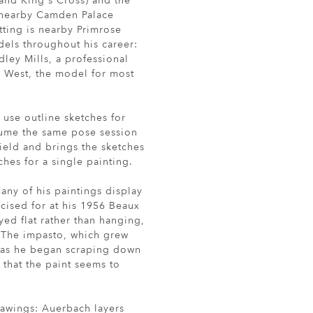
nd King's Cross) and the
d nearby Camden Palace
etting is nearby Primrose
odels throughout his career:
dley Mills, a professional
a West, the model for most
use outline sketches for
ssume the same pose session
field and brings the sketches
hes for a single painting.
any of his paintings display
cised for at his 1956 Beaux
ed flat rather than hanging,
t. The impasto, which grew
, as he began scraping down
 that the paint seems to
drawings: Auerbach layers