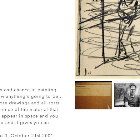
n and chance in painting,
ow anything's going to be...
re drawings and all sorts
ence of the material that
o appear in space and you
io and it gives you an
io 3, October 21st 2001