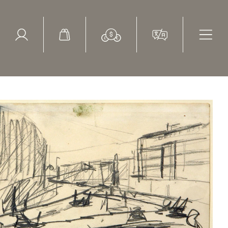
ed Search
le Items
Sold Items