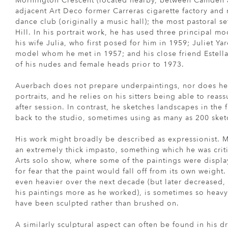
Mornington Crescent (located nearby, between Camden a
adjacent Art Deco former Carreras cigarette factory an
dance club (originally a music hall); the most pastoral s
Hill. In his portrait work, he has used three principal m
his wife Julia, who first posed for him in 1959; Juliet Yar
model whom he met in 1957; and his close friend Estell
of his nudes and female heads prior to 1973.
Auerbach does not prepare underpaintings, nor does he 
portraits, and he relies on his sitters being able to rea
after session. In contrast, he sketches landscapes in the 
back to the studio, sometimes using as many as 200 sketc
His work might broadly be described as expressionist. M
an extremely thick impasto, something which he was criti
Arts solo show, where some of the paintings were display
for fear that the paint would fall off from its own weigh
even heavier over the next decade (but later decreased
his paintings more as he worked), is sometimes so heavy
have been sculpted rather than brushed on.
A similarly sculptural aspect can often be found in his 