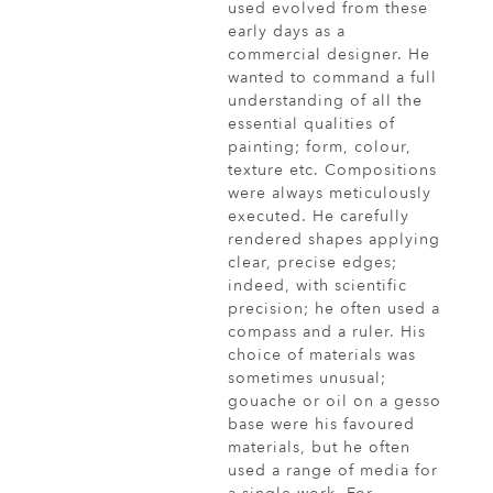
used evolved from these
early days as a
commercial designer. He
wanted to command a full
understanding of all the
essential qualities of
painting; form, colour,
texture etc. Compositions
were always meticulously
executed. He carefully
rendered shapes applying
clear, precise edges;
indeed, with scientific
precision; he often used a
compass and a ruler. His
choice of materials was
sometimes unusual;
gouache or oil on a gesso
base were his favoured
materials, but he often
used a range of media for