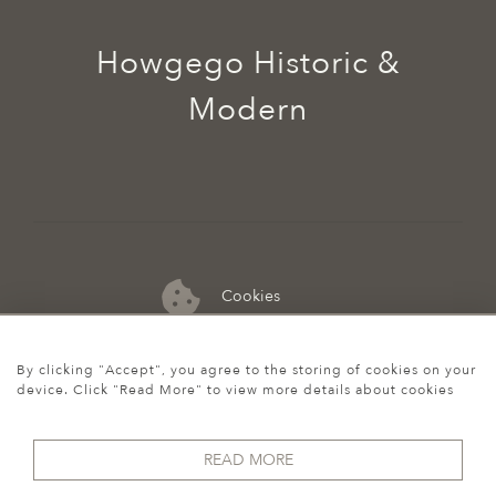
Howgego Historic &
Modern
Cookies
07974 149 912
By clicking "Accept", you agree to the storing of cookies on your
device. Click "Read More" to view more details about cookies
READ MORE