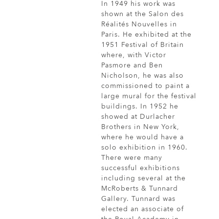
In 1949 his work was
shown at the Salon des
Réalités Nouvelles in
Paris. He exhibited at the
1951 Festival of Britain
where, with Victor
Pasmore and Ben
Nicholson, he was also
commissioned to paint a
large mural for the festival
buildings. In 1952 he
showed at Durlacher
Brothers in New York,
where he would have a
solo exhibition in 1960.
There were many
successful exhibitions
including several at the
McRoberts & Tunnard
Gallery. Tunnard was
elected an associate of