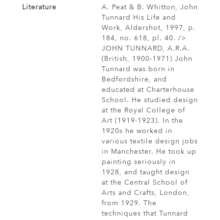
Literature
A. Peat & B. Whitton, John
Tunnard His Life and
Work, Aldershot, 1997, p.
184, no. 618, pl. 40. />
JOHN TUNNARD, A.R.A.
(British, 1900-1971) John
Tunnard was born in
Bedfordshire, and
educated at Charterhouse
School. He studied design
at the Royal College of
Art (1919-1923). In the
1920s he worked in
various textile design jobs
in Manchester. He took up
painting seriously in
1928, and taught design
at the Central School of
Arts and Crafts, London,
from 1929. The
techniques that Tunnard