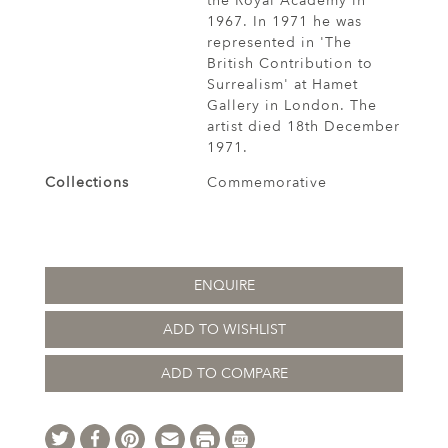
the Royal Academy in
1967. In 1971 he was
represented in 'The
British Contribution to
Surrealism' at Hamet
Gallery in London. The
artist died 18th December
1971.
Collections
Commemorative
ENQUIRE
ADD TO WISHLIST
ADD TO COMPARE