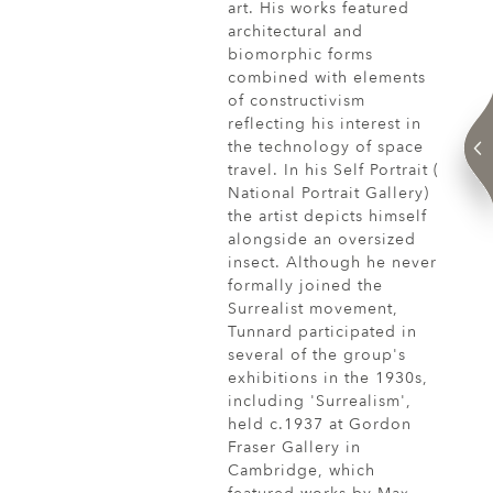
art. His works featured
architectural and
biomorphic forms
combined with elements
of constructivism
reflecting his interest in
the technology of space
travel. In his Self Portrait (
National Portrait Gallery)
the artist depicts himself
alongside an oversized
insect. Although he never
formally joined the
Surrealist movement,
Tunnard participated in
several of the group's
exhibitions in the 1930s,
including 'Surrealism',
held c.1937 at Gordon
Fraser Gallery in
Cambridge, which