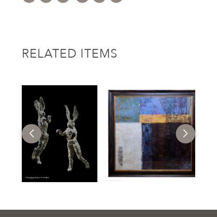
RELATED ITEMS