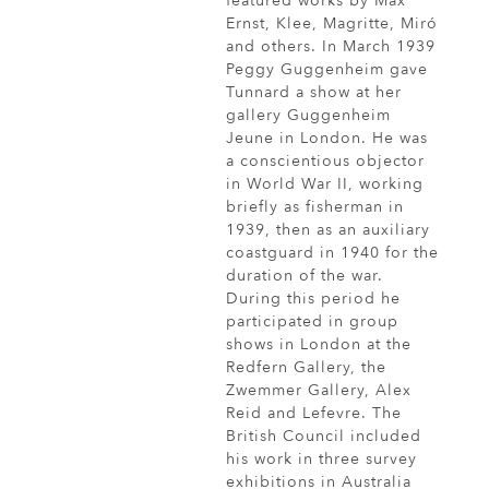
featured works by Max
Ernst, Klee, Magritte, Miró
and others. In March 1939
Peggy Guggenheim gave
Tunnard a show at her
gallery Guggenheim
Jeune in London. He was
a conscientious objector
in World War II, working
briefly as fisherman in
1939, then as an auxiliary
coastguard in 1940 for the
duration of the war.
During this period he
participated in group
shows in London at the
Redfern Gallery, the
Zwemmer Gallery, Alex
Reid and Lefevre. The
British Council included
his work in three survey
exhibitions in Australia