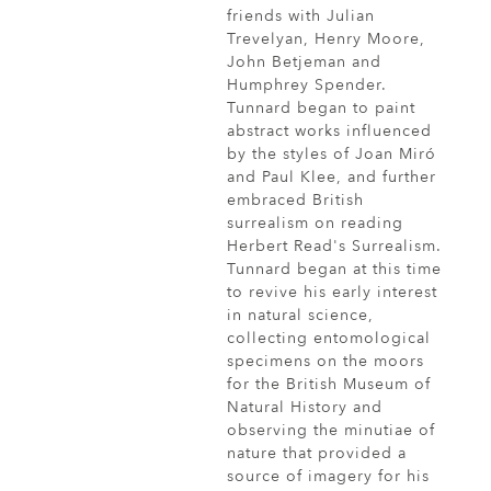
friends with Julian
Trevelyan, Henry Moore,
John Betjeman and
Humphrey Spender.
Tunnard began to paint
abstract works influenced
by the styles of Joan Miró
and Paul Klee, and further
embraced British
surrealism on reading
Herbert Read's Surrealism.
Tunnard began at this time
to revive his early interest
in natural science,
collecting entomological
specimens on the moors
for the British Museum of
Natural History and
observing the minutiae of
nature that provided a
source of imagery for his