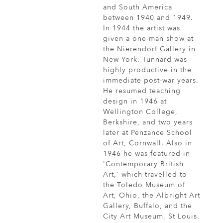
and South America
between 1940 and 1949.
In 1944 the artist was
given a one-man show at
the Nierendorf Gallery in
New York. Tunnard was
highly productive in the
immediate post-war years.
He resumed teaching
design in 1946 at
Wellington College,
Berkshire, and two years
later at Penzance School
of Art, Cornwall. Also in
1946 he was featured in
'Contemporary British
Art,' which travelled to
the Toledo Museum of
Art, Ohio, the Albright Art
Gallery, Buffalo, and the
City Art Museum, St Louis.