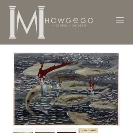
Home
Fine Art
Paintings
Grey Mullet