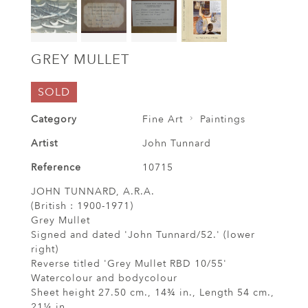
GREY MULLET
SOLD
Category
Fine Art
Paintings
Artist
John Tunnard
Reference
10715
JOHN TUNNARD, A.R.A.
(British : 1900-1971)
Grey Mullet
Signed and dated 'John Tunnard/52.' (lower
right)
Reverse titled 'Grey Mullet RBD 10/55'
Watercolour and bodycolour
Sheet height 27.50 cm., 14¾ in., Length 54 cm.,
21¼ in.