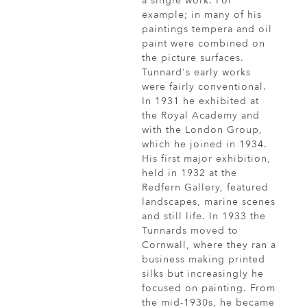
a single work. For
example; in many of his
paintings tempera and oil
paint were combined on
the picture surfaces.
Tunnard's early works
were fairly conventional.
In 1931 he exhibited at
the Royal Academy and
with the London Group,
which he joined in 1934.
His first major exhibition,
held in 1932 at the
Redfern Gallery, featured
landscapes, marine scenes
and still life. In 1933 the
Tunnards moved to
Cornwall, where they ran a
business making printed
silks but increasingly he
focused on painting. From
the mid-1930s, he became