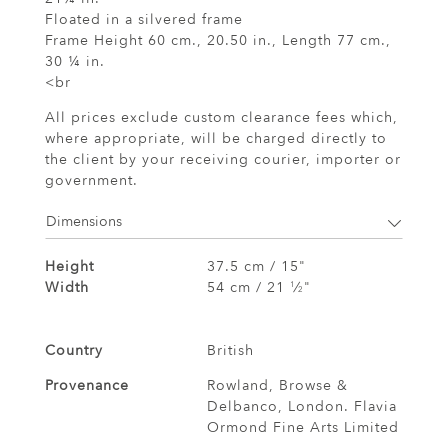
Floated in a silvered frame
Frame Height 60 cm., 20.50 in., Length 77 cm.,
30 ¼ in.
<br
All prices exclude custom clearance fees which,
where appropriate, will be charged directly to
the client by your receiving courier, importer or
government.
Dimensions
Height
37.5 cm / 15"
Width
54 cm / 21
⁄
"
1
2
Country
British
Provenance
Rowland, Browse &
Delbanco, London. Flavia
Ormond Fine Arts Limited