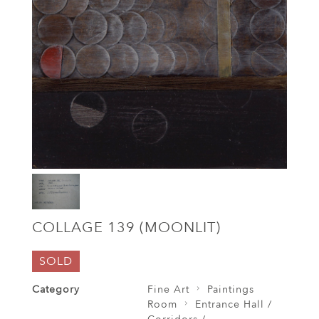
COLLAGE 139 (MOONLIT)
SOLD
Category
Fine Art
Paintings
Room
Entrance Hall /