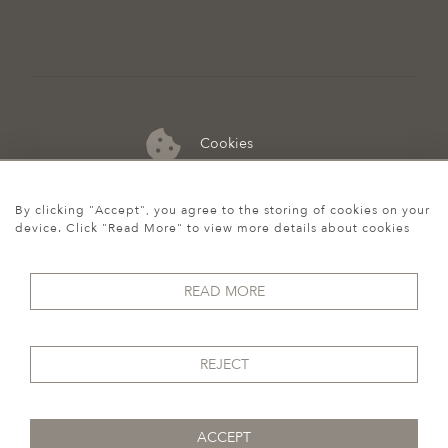
Cookies
07974 149 912
By clicking "Accept", you agree to the storing of cookies on your
device. Click "Read More" to view more details about cookies
READ MORE
REJECT
ACCEPT
© 2026 Howgego Historic & Modern