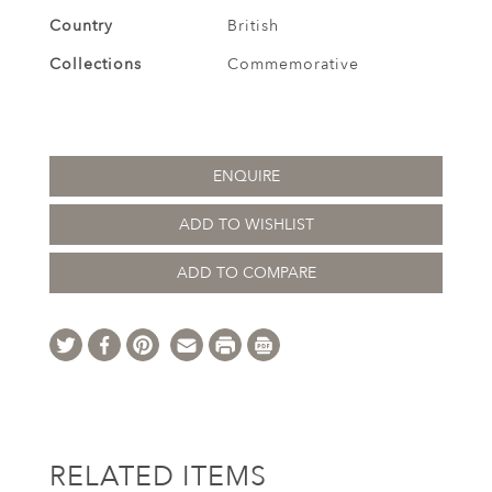
Country
British
Collections
Commemorative
ENQUIRE
ADD TO WISHLIST
ADD TO COMPARE
RELATED ITEMS