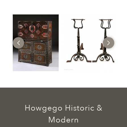
Howgego Historic &
Modern