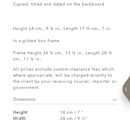
Signed, titled and dated on the backboard
Height 24 cm., 9 ½ in., Length 17 ½ cm., 7 in.
In a gilded box frame
Frame Height 34 ½ cm., 13 ½ in., Length 28 ½
cm., 11 ¼ in.,
All prices exclude custom clearance fees which,
where appropriate, will be charged directly to
the client by your receiving courier, importer or
government.
Dimensions
Height
18 cm / 7 "
Width
24 cm / 9
⁄
"
1
2