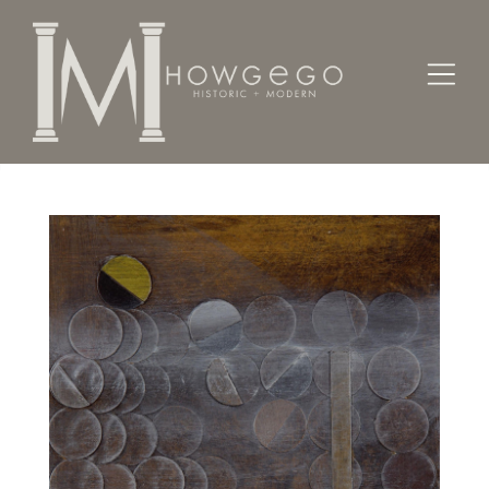
Home
Fine Art
Paintings
COLLAGE 139 (MOONLIT)