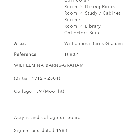
Corridors /
Room
Dining Room
Room
Study / Cabinet
Room /
Room
Library
Collectors Suite
Artist
Wilhelmina Barns-Graham
Reference
10802
WILHELMINA BARNS-GRAHAM
(British 1912 - 2004)
Collage 139 (Moonlit)
Acrylic and collage on board
Signed and dated 1983