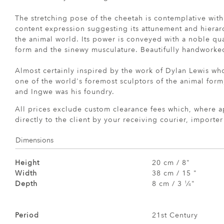
The stretching pose of the cheetah is contemplative with
content expression suggesting its attunement and hierar
the animal world. Its power is conveyed with a noble qua
form and the sinewy musculature. Beautifully handworked
Almost certainly inspired by the work of Dylan Lewis wh
one of the world's foremost sculptors of the animal form,
and Ingwe was his foundry.
All prices exclude custom clearance fees which, where a
directly to the client by your receiving courier, importe
Dimensions
Height
20 cm / 8"
Width
38 cm / 15 "
Depth
8 cm / 3
⁄
"
1
4
Period
21st Century