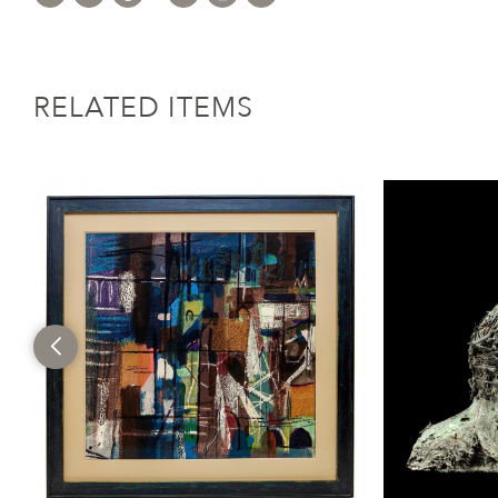
RELATED ITEMS