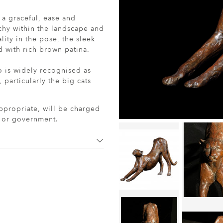
 a graceful, ease and
chy within the landscape and
lity in the pose, the sleek
 with rich brown patina.
o is widely recognised as
 particularly the big cats
ppropriate, will be charged
r or government.