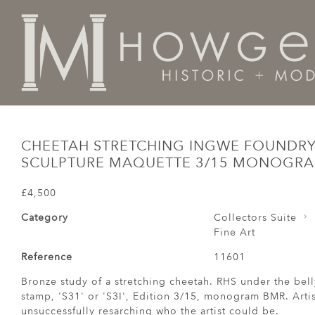
Home
Fine Art
Cheetah Stretching Ingwe FoundryS
CHEETAH STRETCHING INGWE FOUNDR
SCULPTURE MAQUETTE 3/15 MONOGR
£4,500
Category
Collectors Suite
Fine Art
Reference
11601
Bronze study of a stretching cheetah. RHS under the be
stamp, 'S31' or 'S3I', Edition 3/15, monogram BMR. Arti
unsuccessfully resarching who the artist could be.