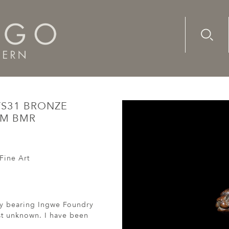
Advanc
Availab
31 Bronze Sculpture Maquette 3/15 Monogram BMR
YS31 BRONZE
AM BMR
Fine Art
lly bearing Ingwe Foundry
st unknown. I have been