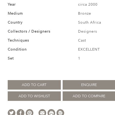
Year
circa 2000
Medium
Bronze
Country
South Africa
Collectors / Designers
Designers
Techniques
Cast
Condition
EXCELLENT
Set
1
ADD TO CART
ENQUIRE
ADD TO WISHLIST
ADD TO COMPARE