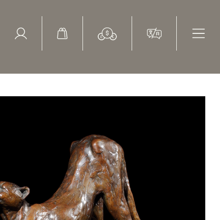
ed Search
le Items
Sold Items