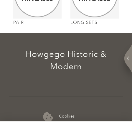
PAIR
LONG SETS
Howgego Historic &
Modern
Cookies