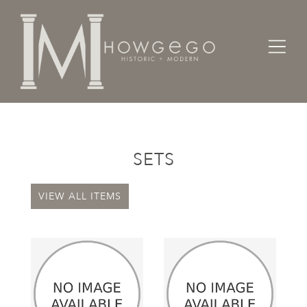
Home
Categories
Sets
SETS
VIEW ALL ITEMS