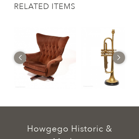
RELATED ITEMS
Howgego Historic &