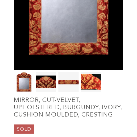
MIRROR, CUT-VELVET,
UPHOLSTERED, BURGUNDY, IVORY,
CUSHION MOULDED, CRESTING
SOLD