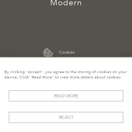
Modern
Cookies
07974 149 912
By clicking "Accept", you agree to the storing of cookies on your
device. Click "Read More" to view more details about cookies
READ MORE
REJECT