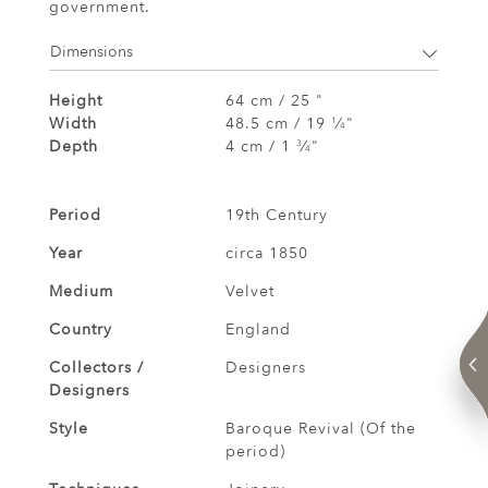
government.
Dimensions
Height
64 cm / 25 "
Width
48.5 cm / 19
⁄
"
1
4
Depth
4 cm / 1
⁄
"
3
4
Period
19th Century
Year
circa 1850
Medium
Velvet
Country
England
Collectors /
Designers
Designers
Style
Baroque Revival (Of the
period)