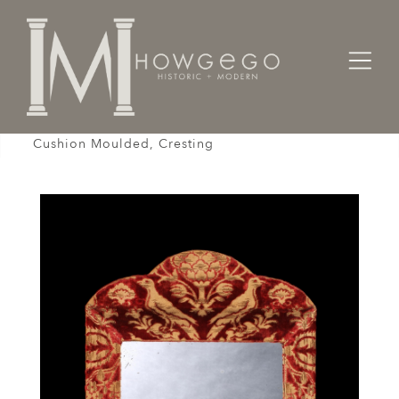
Home
Cabinet & Case / Storage /
Mirrors
Mirror, Cut-Velvet, Upholstered, Burgundy, Ivory,
Cushion Moulded, Cresting