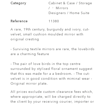
Category
Cabinet & Case / Storage
/
Mirrors
Designers / Home Suite
Reference
11380
A rare, 19th century, burgundy and ivory, cut-
velvet, small cushion moulded mirror with
original cresting
- Surviving textile mirrors are rare, the lovebirds
are a charming feature
- The pair of love birds in the top centre
surrounded by stylised floral ornament suggest
that this was made for a a bedroom. - The cut-
velvet is in good condition with miminal wear -
Original mirror plate.
All prices exclude custom clearance fees which,
where appropriate, will be charged directly to
the client by your receiving courier, importer or