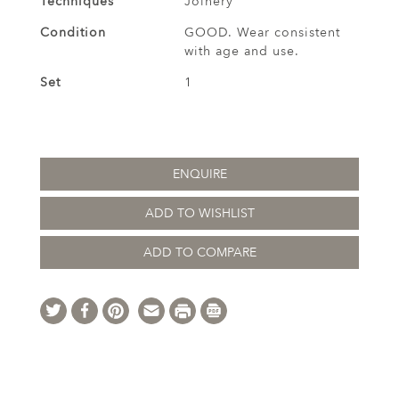
Techniques
Joinery
Condition
GOOD. Wear consistent
with age and use.
Set
1
ENQUIRE
ADD TO WISHLIST
ADD TO COMPARE