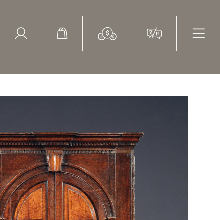
ed Search
le Items
Sold Items
ner cupboard with a fitted interior