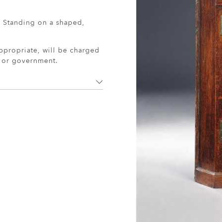
. Standing on a shaped,
ppropriate, will be charged
r or government.