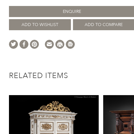
ENQUIRE
ADD TO WISHLIST
ADD TO COMPARE
RELATED ITEMS