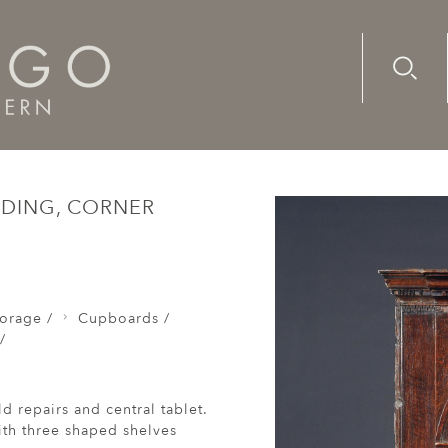
Advanc
Availab
res / Shranks /
An unusual 18th century, oak, standing, cor
NDING, CORNER
orage /
Cupboards /
/
d repairs and central tablet.
ith three shaped shelves