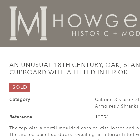
Home
Cabinet & Case / Storage /
Cupboards / Armoi
AN UNUSUAL 18TH CENTURY, OAK, STA
CUPBOARD WITH A FITTED INTERIOR
SOLD
Category
Cabinet & Case / St
Armoires / Shranks 
Reference
10754
The top with a dentil moulded cornice with losses and ol
The arched panelled doors revealing an interior fitted w