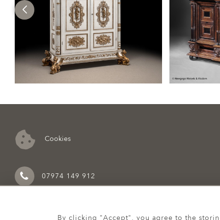
Cookies
07974 149 912
By clicking "Accept", you agree to the stori