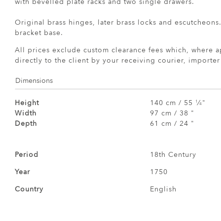
with bevelled plate racks and two single drawers.
Original brass hinges, later brass locks and escutcheons
bracket base.
All prices exclude custom clearance fees which, where a
directly to the client by your receiving courier, importe
Dimensions
Height
140 cm / 55
⁄
"
1
4
Width
97 cm / 38 "
Depth
61 cm / 24 "
Period
18th Century
Year
1750
Country
English