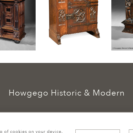
Howgego Historic & Modern
ng of cookies on your device.