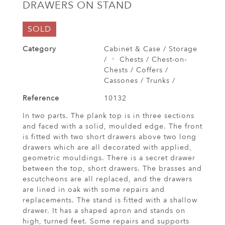
DRAWERS ON STAND
SOLD
Category
Cabinet & Case / Storage
/
Chests / Chest-on-
Chests / Coffers /
Cassones / Trunks /
Reference
10132
In two parts. The plank top is in three sections
and faced with a solid, moulded edge. The front
is fitted with two short drawers above two long
drawers which are all decorated with applied,
geometric mouldings. There is a secret drawer
between the top, short drawers. The brasses and
escutcheons are all replaced, and the drawers
are lined in oak with some repairs and
replacements. The stand is fitted with a shallow
drawer. It has a shaped apron and stands on
high, turned feet. Some repairs and supports