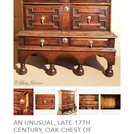
AN UNUSUAL, LATE-17TH
CENTURY, OAK CHEST OF