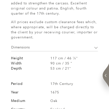
added to strengthen the carcass. Excellent
original colour and patina. English, fourth
quarter of the 17th century.
All prices exclude custom clearance fees which,
where appropriate, will be charged directly to
the client by your receiving courier, importer or
government.
Dimensions
Height
117 cm / 46
⁄
"
1
4
Width
90 cm / 35 "
Depth
53 cm / 21"
Period
17th Century
Year
1675
Medium
Oak