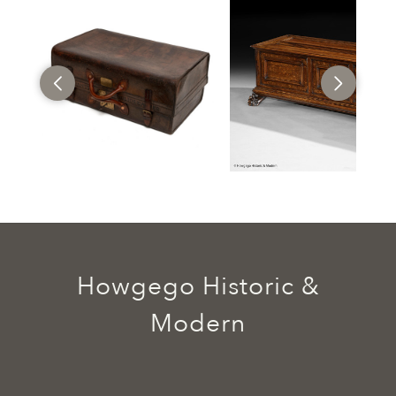
Howgego Historic &
Modern