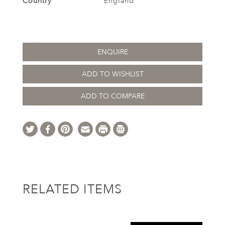
Country
England
ENQUIRE
ADD TO WISHLIST
ADD TO COMPARE
RELATED ITEMS