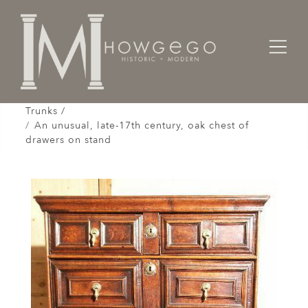
Home
Cabinet & Case / Storage /
Chests / Chest-on-Chests / Coffers / Cassones /
Trunks /
An unusual, late-17th century, oak chest of
drawers on stand