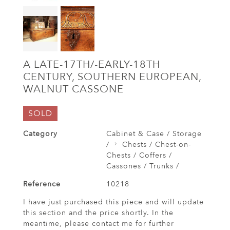
A LATE-17TH/-EARLY-18TH
CENTURY, SOUTHERN EUROPEAN,
WALNUT CASSONE
SOLD
Category
Cabinet & Case / Storage
/
Chests / Chest-on-
Chests / Coffers /
Cassones / Trunks /
Reference
10218
I have just purchased this piece and will update
this section and the price shortly. In the
meantime, please contact me for further