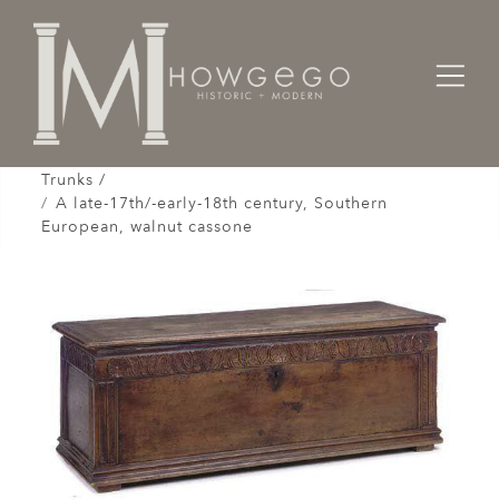
Home
Cabinet & Case / Storage /
Chests / Chest-on-Chests / Coffers / Cassones /
Trunks /
A late-17th/-early-18th century, Southern
European, walnut cassone