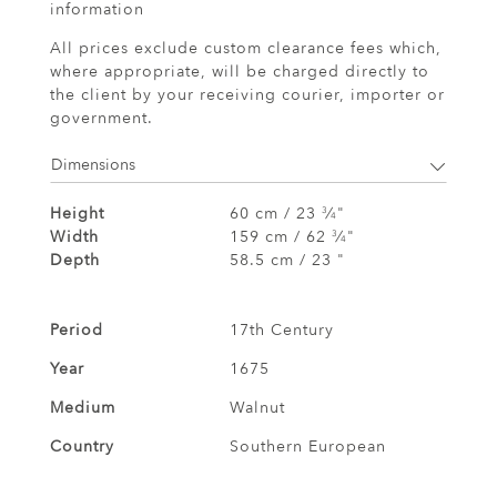
information
All prices exclude custom clearance fees which,
where appropriate, will be charged directly to
the client by your receiving courier, importer or
government.
Dimensions
Height
60 cm / 23
⁄
"
3
4
Width
159 cm / 62
⁄
"
3
4
Depth
58.5 cm / 23 "
Period
17th Century
Year
1675
Medium
Walnut
Country
Southern European