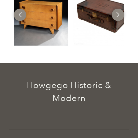
Howgego Historic &
Modern