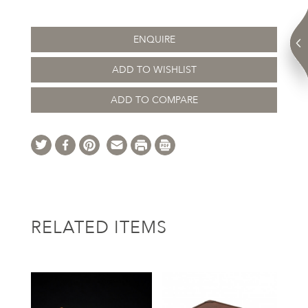
ENQUIRE
ADD TO WISHLIST
ADD TO COMPARE
RELATED ITEMS