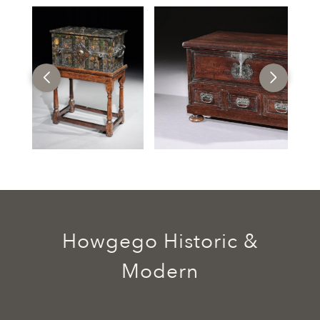
Howgego Historic &
Modern