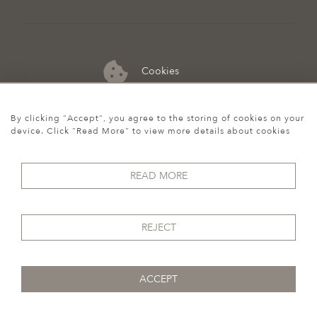
Cookies
07974 149 912
By clicking "Accept", you agree to the storing of cookies on your
device. Click "Read More" to view more details about cookies
READ MORE
REJECT
ACCEPT
© 2026 Howgego Historic & Modern
WEBSITE BY SEEK UNIQUE