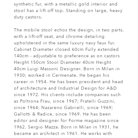
synthetic fur, with a metallic gold interior and
stool has a lift off top. Standing on large, heavy
duty castors.
The mobile stool echos the design, in two parts,
with a lift-off seat, and chrome detailing
upholstered in the same luxury navy faux fur.
Cabinet Diameter closed 60cm Fully extended
140cm - adjustable to preference as on castors
Height 150cm Stool Diameter 40cm Height
40cm Luigi Massoni Designer. Born in Milan in
1930; worked in Cermenate. He began his
career in 1954. He has been president and head
of architecture and Industrial Design for A&D
since 1972. His clients include companies such
as Poltrona Frau, since 1967; Fratelli Guzzini,
since 1964; Nazareno Gabrielli, since 1969;
Gallotti & Radice, since 1969. He has been
editor and designer for Forme magazine since
1962. Sergio Mazza. Born in Milan in 1931, he
became an architect in 1961. He works with