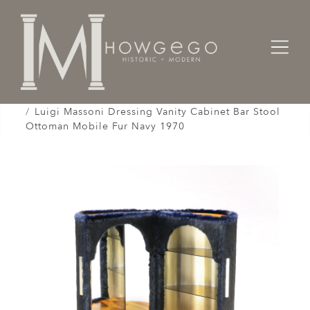
Home
Cabinet & Case / Storage /
Cabinets / Varguenos /
Luigi Massoni Dressing Vanity Cabinet Bar Stool
Ottoman Mobile Fur Navy 1970