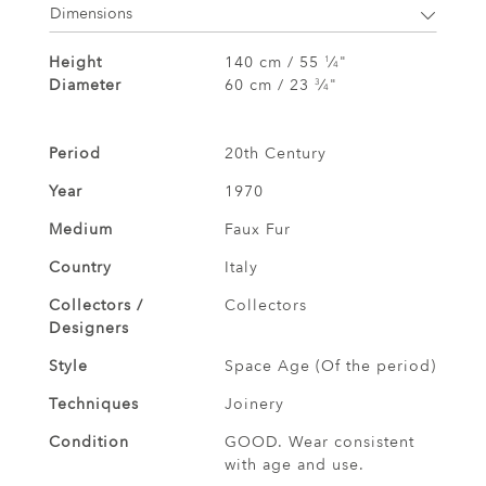
Dimensions
Height
140 cm / 55
⁄
"
1
4
Diameter
60 cm / 23
⁄
"
3
4
Period
20th Century
Year
1970
Medium
Faux Fur
Country
Italy
Collectors /
Collectors
Designers
Style
Space Age (Of the period)
Techniques
Joinery
Condition
GOOD. Wear consistent
with age and use.