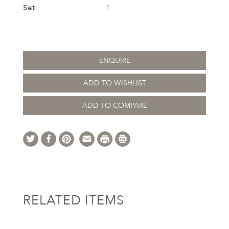
Set
1
ENQUIRE
ADD TO WISHLIST
ADD TO COMPARE
RELATED ITEMS