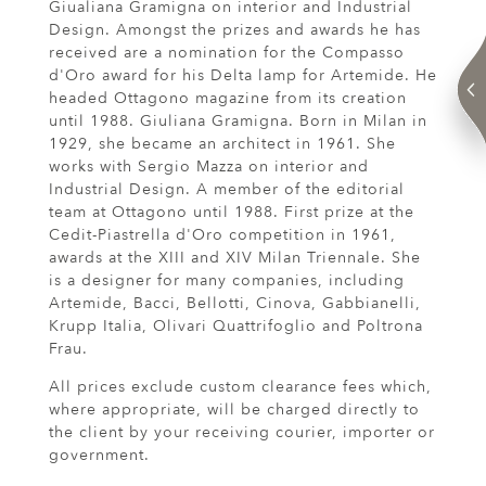
Giualiana Gramigna on interior and Industrial
Design. Amongst the prizes and awards he has
received are a nomination for the Compasso
d'Oro award for his Delta lamp for Artemide. He
headed Ottagono magazine from its creation
until 1988. Giuliana Gramigna. Born in Milan in
1929, she became an architect in 1961. She
works with Sergio Mazza on interior and
Industrial Design. A member of the editorial
team at Ottagono until 1988. First prize at the
Cedit-Piastrella d'Oro competition in 1961,
awards at the XIII and XIV Milan Triennale. She
is a designer for many companies, including
Artemide, Bacci, Bellotti, Cinova, Gabbianelli,
Krupp Italia, Olivari Quattrifoglio and Poltrona
Frau.
All prices exclude custom clearance fees which,
where appropriate, will be charged directly to
the client by your receiving courier, importer or
government.