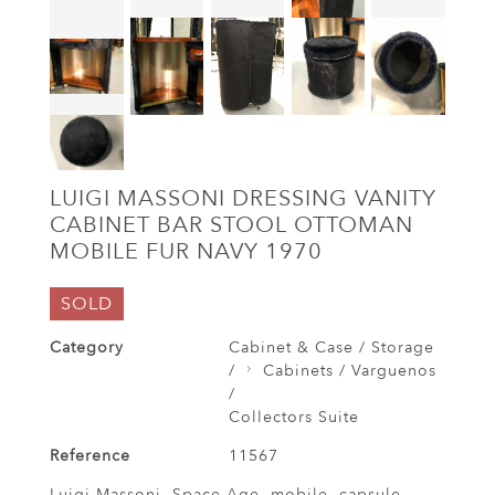
LUIGI MASSONI DRESSING VANITY
CABINET BAR STOOL OTTOMAN
MOBILE FUR NAVY 1970
SOLD
Category
Cabinet & Case / Storage
/
Cabinets / Varguenos
/
Collectors Suite
Reference
11567
Luigi Massoni, Space Age, mobile, capsule,