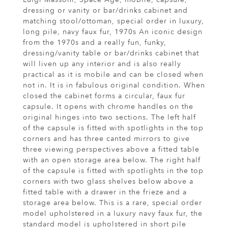
dressing or vanity or bar/drinks cabinet and
matching stool/ottoman, special order in luxury,
long pile, navy faux fur, 1970s An iconic design
from the 1970s and a really fun, funky,
dressing/vanity table or bar/drinks cabinet that
will liven up any interior and is also really
practical as it is mobile and can be closed when
not in. It is in fabulous original condition. When
closed the cabinet forms a circular, faux fur
capsule. It opens with chrome handles on the
original hinges into two sections. The left half
of the capsule is fitted with spotlights in the top
corners and has three canted mirrors to give
three viewing perspectives above a fitted table
with an open storage area below. The right half
of the capsule is fitted with spotlights in the top
corners with two glass shelves below above a
fitted table with a drawer in the frieze and a
storage area below. This is a rare, special order
model upholstered in a luxury navy faux fur, the
standard model is upholstered in short pile