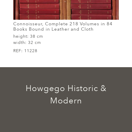
Connoisseur, Complete 218 Volumes in 84
Books Bound in Leather and Cloth
height:
38 cm
width:
32 cm
REF:
11228
Howgego Historic &
Modern