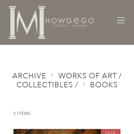
Home
Categories
Works of Art / Collectibles /
Books
ARCHIVE
WORKS OF ART /
COLLECTIBLES /
BOOKS
3 ITEMS
SOLD