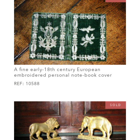
A fine early-18th century European
embroidered personal note-book cover
REF:
10588
SOLD