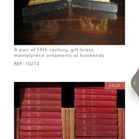
A pair of 19th century, gilt-brass,
mantelpiece ornaments or bookends
REF:
10274
SOLD