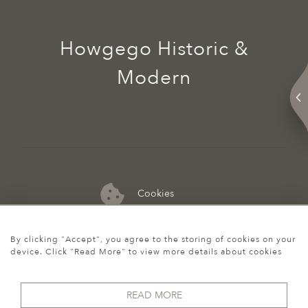
Howgego Historic &
Modern
Cookies
07974 149 912
By clicking "Accept", you agree to the storing of cookies on your
device. Click "Read More" to view more details about cookies
READ MORE