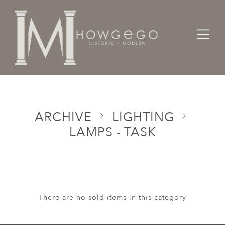
Home
Categories
Lighting
Lamps - Task
ARCHIVE
LIGHTING
LAMPS - TASK
There are no sold items in this category