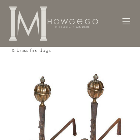
Home
Architectural / Garden /
Chimney
A pair of early-17th century, wrought & cast iron
& brass fire dogs