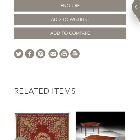
ENQUIRE
ADD TO WISHLIST
ADD TO COMPARE
RELATED ITEMS