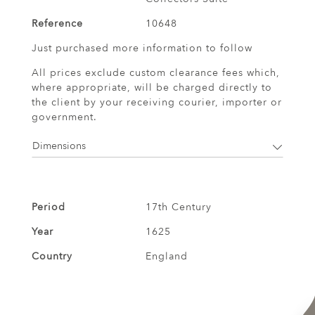
Reference
10648
Just purchased more information to follow
All prices exclude custom clearance fees which,
where appropriate, will be charged directly to
the client by your receiving courier, importer or
government.
Dimensions
Period
17th Century
Year
1625
Country
England