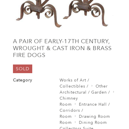
A PAIR OF EARLY-17TH CENTURY,
WROUGHT & CAST IRON & BRASS
FIRE DOGS
SOLD
Category
Works of Art /
Collectibles /
Other
Architectural / Garden /
Chimney
Room
Entrance Hall /
Corridors /
Room
Drawing Room
Room
Dining Room
Collectors Suite