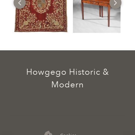
Howgego Historic &
Modern